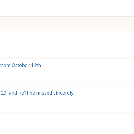
g them October 14th
20, and he'll be missed sincerely.