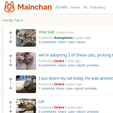
/s/cats
Home
All
Following
Sort By:
Top
nice sub
(i.imgur.com)
3
Posted by
Anonymous
3 years ago
0 comments
share
save
report
we’re adopting 2 of these cats, pickin
6
Posted by
Cicero
1 year ago
4 comments
share
save
report
preview
I put down my cat today. He was almost 
7
Posted by
Cicero
2 years ago
1 comment
share
save
report
preview
cat
6
Posted by
Cicero
3 years ago
3 comments
share
save
report
preview