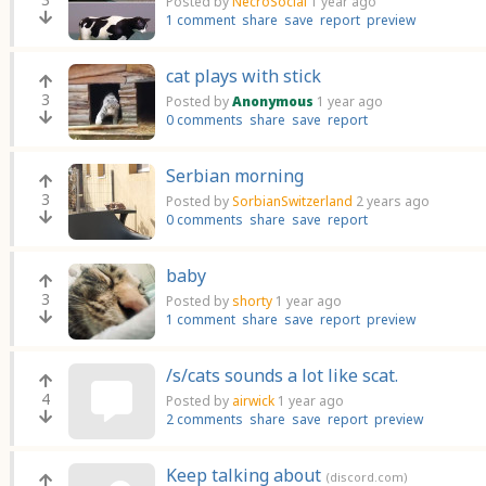
Posted by
NecroSocial
1 year ago
1 comment
share
save
report
preview
cat plays with stick
3
Posted by
Anonymous
1 year ago
0 comments
share
save
report
Serbian morning
3
Posted by
SorbianSwitzerland
2 years ago
0 comments
share
save
report
baby
3
Posted by
shorty
1 year ago
1 comment
share
save
report
preview
/s/cats sounds a lot like scat.
4
Posted by
airwick
1 year ago
2 comments
share
save
report
preview
Keep talking about
(discord.com)