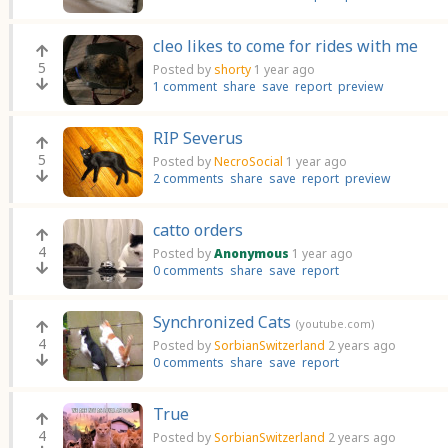
cleo likes to come for rides with me
5
Posted by
shorty
1 year ago
1 comment
share
save
report
preview
RIP Severus
5
Posted by
NecroSocial
1 year ago
2 comments
share
save
report
preview
catto orders
4
Posted by
Anonymous
1 year ago
0 comments
share
save
report
Synchronized Cats
(youtube.com)
4
Posted by
SorbianSwitzerland
2 years ago
0 comments
share
save
report
True
4
Posted by
SorbianSwitzerland
2 years ago