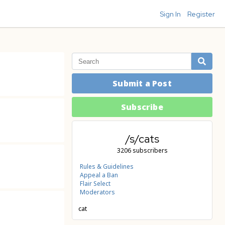
Sign In
Register
Submit a Post
Subscribe
/s/cats
3206 subscribers
Rules & Guidelines
Appeal a Ban
Flair Select
Moderators
cat