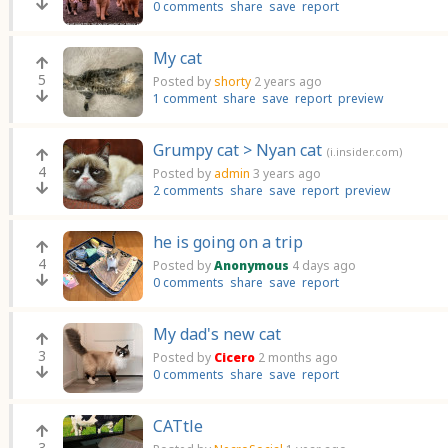
0 comments
share
save
report
My cat
5
Posted by
shorty
2 years ago
1 comment
share
save
report
preview
Grumpy cat > Nyan cat
(i.insider.com)
4
Posted by
admin
3 years ago
2 comments
share
save
report
preview
he is going on a trip
4
Posted by
Anonymous
4 days ago
0 comments
share
save
report
My dad's new cat
3
Posted by
Cicero
2 months ago
0 comments
share
save
report
CATtle
3