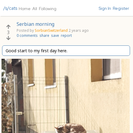
/s/cats
Sign In
Register
Home
All
Following
Serbian morning
Posted by
SorbianSwitzerland
2 years ago
3
0 comments
share
save
report
Good start to my first day here.