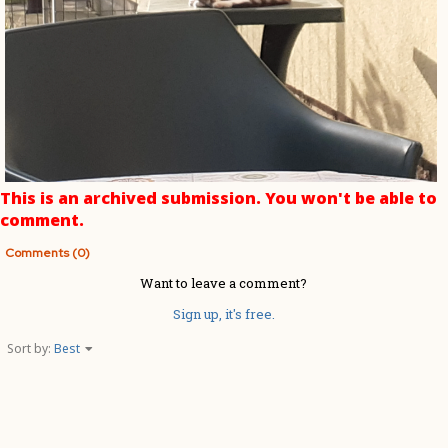
This is an archived submission. You won't be able to
comment.
Comments (0)
Want to leave a comment?
Sign up, it's free.
Sort by:
Best