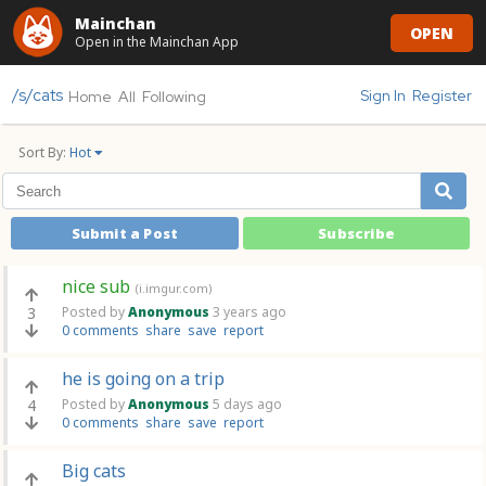
Mainchan
OPEN
Open in the Mainchan App
/s/cats
Sign In
Register
Home
All
Following
Sort By:
Hot
Submit a Post
Subscribe
nice sub
(i.imgur.com)
3
Posted by
Anonymous
3 years ago
0 comments
share
save
report
he is going on a trip
4
Posted by
Anonymous
5 days ago
0 comments
share
save
report
Big cats