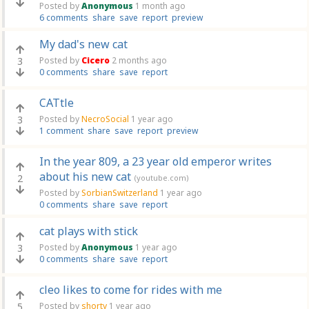
Posted by
Anonymous
1 month ago
6 comments
share
save
report
preview
My dad's new cat
3
Posted by
Cicero
2 months ago
0 comments
share
save
report
CATtle
3
Posted by
NecroSocial
1 year ago
1 comment
share
save
report
preview
In the year 809, a 23 year old emperor writes
about his new cat
2
(youtube.com)
Posted by
SorbianSwitzerland
1 year ago
0 comments
share
save
report
cat plays with stick
3
Posted by
Anonymous
1 year ago
0 comments
share
save
report
cleo likes to come for rides with me
5
Posted by
shorty
1 year ago