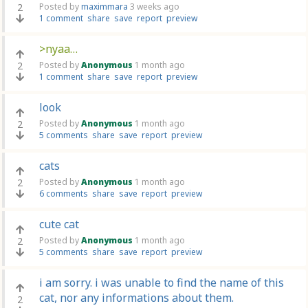
2
Posted by
maximmara
3 weeks ago
1 comment
share
save
report
preview
>nyaa…
2
Posted by
Anonymous
1 month ago
1 comment
share
save
report
preview
look
2
Posted by
Anonymous
1 month ago
5 comments
share
save
report
preview
cats
2
Posted by
Anonymous
1 month ago
6 comments
share
save
report
preview
cute cat
2
Posted by
Anonymous
1 month ago
5 comments
share
save
report
preview
i am sorry. i was unable to find the name of this
cat, nor any informations about them.
2