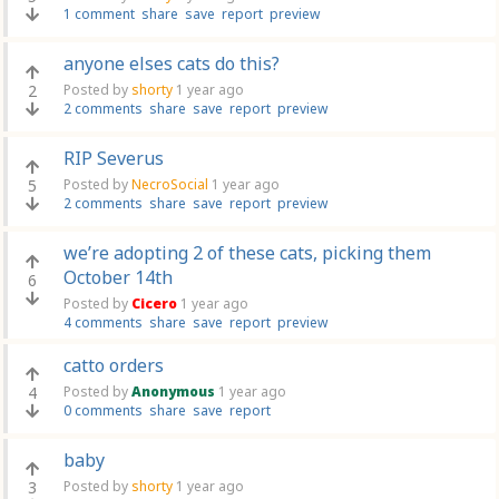
1 comment
share
save
report
preview
anyone elses cats do this?
2
Posted by
shorty
1 year ago
2 comments
share
save
report
preview
RIP Severus
5
Posted by
NecroSocial
1 year ago
2 comments
share
save
report
preview
we’re adopting 2 of these cats, picking them
October 14th
6
Posted by
Cicero
1 year ago
4 comments
share
save
report
preview
catto orders
4
Posted by
Anonymous
1 year ago
0 comments
share
save
report
baby
3
Posted by
shorty
1 year ago