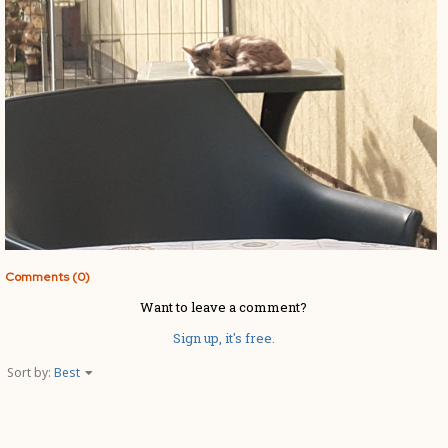
Comments (0)
Want to leave a comment?
Sign up, it's free.
Sort by:
Best