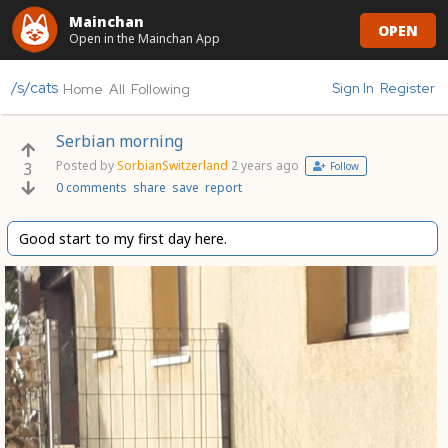
Mainchan
OPEN
Open in the Mainchan App
/s/cats
Sign In
Register
Home
All
Following
Serbian morning
Posted by
SorbianSwitzerland
2 years ago
3
Follow
0 comments
share
save
report
Good start to my first day here.