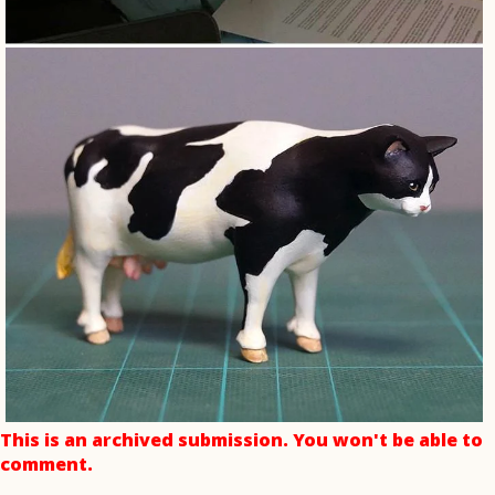
This is an archived submission. You won't be able to
comment.