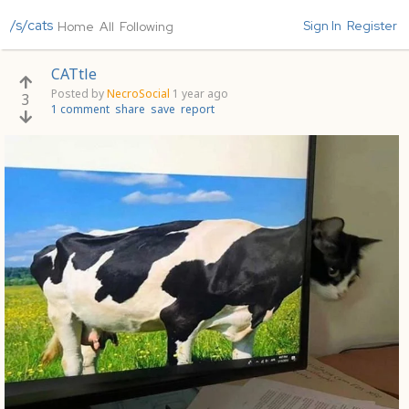
/s/cats
Sign In
Register
Home
All
Following
CATtle
Posted by
NecroSocial
1 year ago
3
1 comment
share
save
report