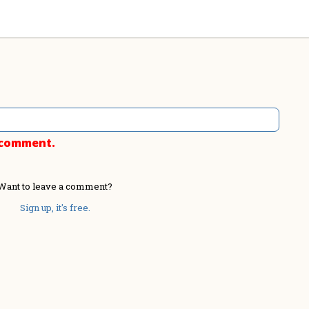
o comment.
Want to leave a comment?
Sign up, it's free.