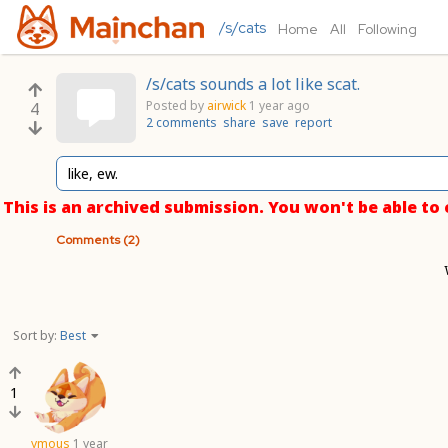
/s/cats
Home
All
Following
/s/cats sounds a lot like scat.
Posted by
airwick
1 year ago
4
2 comments
share
save
report
like, ew.
This is an archived submission. You won't be able t
Comments (2)
Sort by:
Best
1
ymous
1 year