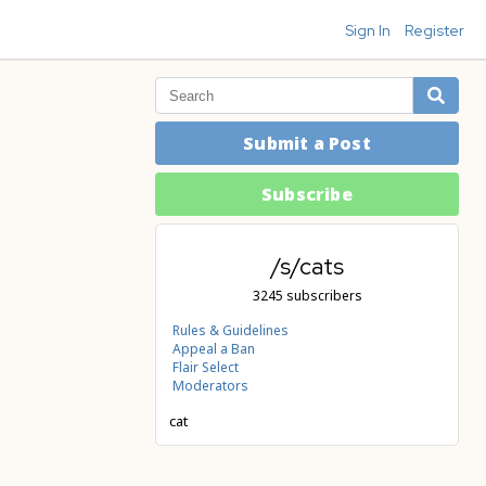
Sign In
Register
Submit a Post
Subscribe
/s/cats
3245 subscribers
Rules & Guidelines
Appeal a Ban
Flair Select
Moderators
cat