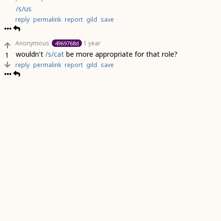
/s/us
reply
permalink
report
gild
save
Anonymous
1 year
4969768d
wouldn't
/s/cat
be more appropriate for that role?
1
reply
permalink
report
gild
save