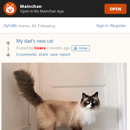
Mainchan
OPEN
Open in the Mainchan App
/s/cats
Sign In
Register
Home
All
Following
My dad's new cat
Posted by
Cicero
2 months ago
3
Follow
0 comments
share
save
report