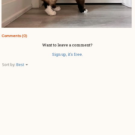
Comments (0)
Want to leave a comment?
Sign up, it's free.
Sort by:
Best