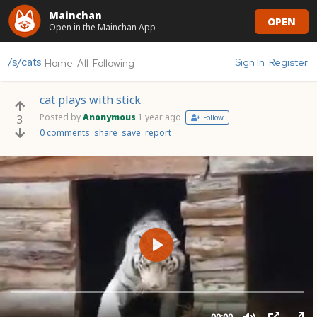
Mainchan
OPEN
Open in the Mainchan App
/s/cats
Sign In
Register
Home
All
Following
cat plays with stick
Posted by
Anonymous
1 year ago
3
Follow
0 comments
share
save
report