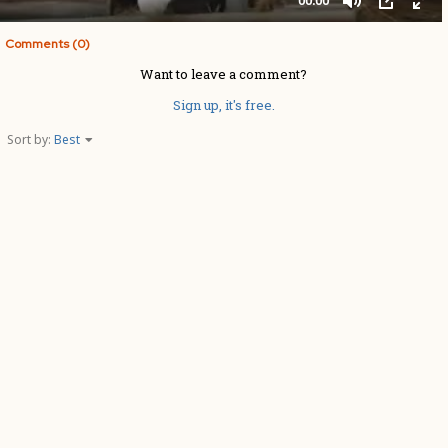
Comments (0)
Want to leave a comment?
Sign up, it's free.
Sort by:
Best