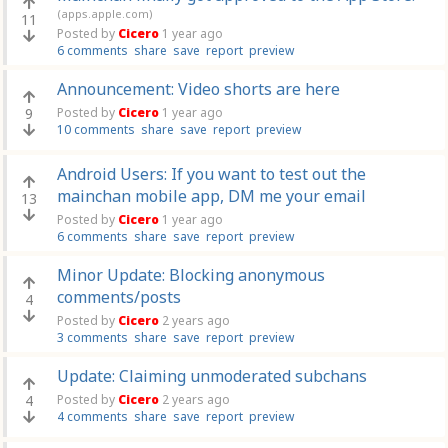
(apps.apple.com)
11
Posted by
Cicero
1 year ago
6 comments
share
save
report
preview
Announcement: Video shorts are here
9
Posted by
Cicero
1 year ago
10 comments
share
save
report
preview
Android Users: If you want to test out the
mainchan mobile app, DM me your email
13
Posted by
Cicero
1 year ago
6 comments
share
save
report
preview
Minor Update: Blocking anonymous
comments/posts
4
Posted by
Cicero
2 years ago
3 comments
share
save
report
preview
Update: Claiming unmoderated subchans
4
Posted by
Cicero
2 years ago
4 comments
share
save
report
preview