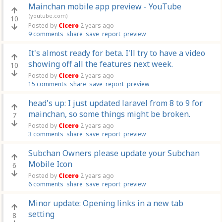
Mainchan mobile app preview - YouTube
(youtube.com)
10
Posted by
Cicero
2 years ago
9 comments
share
save
report
preview
It's almost ready for beta. I'll try to have a video
showing off all the features next week.
10
Posted by
Cicero
2 years ago
15 comments
share
save
report
preview
head's up: I just updated laravel from 8 to 9 for
mainchan, so some things might be broken.
7
Posted by
Cicero
2 years ago
3 comments
share
save
report
preview
Subchan Owners please update your Subchan
Mobile Icon
6
Posted by
Cicero
2 years ago
6 comments
share
save
report
preview
Minor update: Opening links in a new tab
setting
8