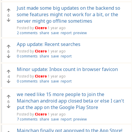
Just made some big updates on the backend so
some features might not work for a bit, or the
6
server might go offline sometimes
Posted by
Cicero
1 year ago
2 comments
share
save
report
preview
App update: Recent searches
6
Posted by
Cicero
1 year ago
0 comments
share
save
report
Minor update: Inbox count in browser favicon
4
Posted by
Cicero
1 year ago
0 comments
share
save
report
we need like 15 more people to join the
Mainchan android app closed beta or else I can't
6
put the app on the Google Play Store
Posted by
Cicero
1 year ago
7 comments
share
save
report
preview
Mainchan finally got approved to the App Store!