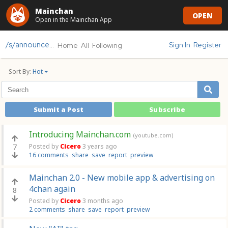
Mainchan
OPEN
Open in the Mainchan App
/s/announcements
Sign In
Register
Home
All
Following
Sort By:
Hot
Submit a Post
Subscribe
Introducing Mainchan.com
(youtube.com)
7
Posted by
Cicero
3 years ago
16 comments
share
save
report
preview
Mainchan 2.0 - New mobile app & advertising on
4chan again
8
Posted by
Cicero
3 months ago
2 comments
share
save
report
preview