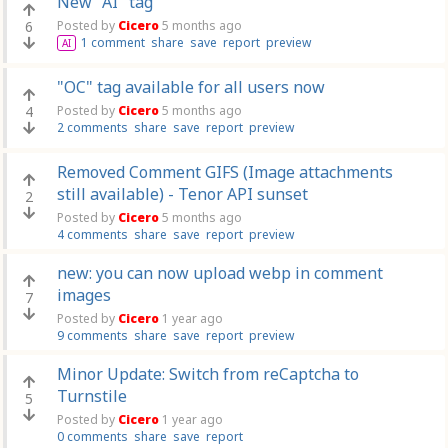
New "AI" tag
6
Posted by
Cicero
5 months ago
1 comment
share
save
report
preview
AI
"OC" tag available for all users now
4
Posted by
Cicero
5 months ago
2 comments
share
save
report
preview
Removed Comment GIFS (Image attachments
still available) - Tenor API sunset
2
Posted by
Cicero
5 months ago
4 comments
share
save
report
preview
new: you can now upload webp in comment
images
7
Posted by
Cicero
1 year ago
9 comments
share
save
report
preview
Minor Update: Switch from reCaptcha to
Turnstile
5
Posted by
Cicero
1 year ago
0 comments
share
save
report