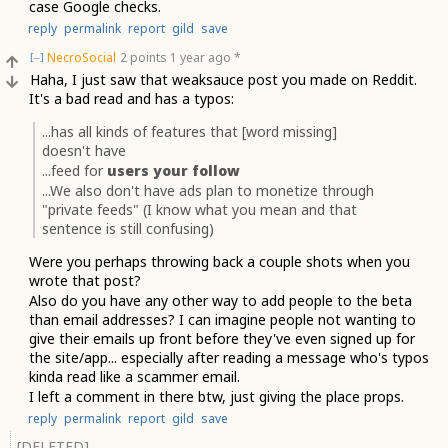
case Google checks.
reply
permalink
report
gild
save
NecroSocial
2 points
1 year ago
*
[–]
Haha, I just saw that weaksauce post you made on Reddit.
It's a bad read and has a typos:
...has all kinds of features that [word missing]
doesn't have
...feed for
users your follow
...We also don't have ads plan to monetize through
"private feeds" (I know what you mean and that
sentence is still confusing)
Were you perhaps throwing back a couple shots when you
wrote that post?
Also do you have any other way to add people to the beta
than email addresses? I can imagine people not wanting to
give their emails up front before they've even signed up for
the site/app... especially after reading a message who's typos
kinda read like a scammer email.
I left a comment in there btw, just giving the place props.
reply
permalink
report
gild
save
[DELETED]