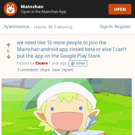
Mainchan
OPEN
Open in the Mainchan App
/s/announcements
Sign In
Register
Home
All
Following
we need like 15 more people to join the
Mainchan android app closed beta or else I can't
6
put the app on the Google Play Store
Posted by
Cicero
1 year ago
Follow
7 comments
share
save
report