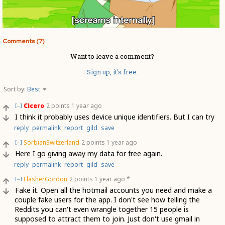
Comments (7)
Want to leave a comment?
Sign up, it's free.
Sort by:
Best
Cicero
2 points
1 year ago
[–]
I think it probably uses device unique identifiers. But I can try
reply
permalink
report
gild
save
SorbianSwitzerland
2 points
1 year ago
[–]
Here I go giving away my data for free again.
reply
permalink
report
gild
save
FlasherGordon
2 points
1 year ago
*
[–]
Fake it. Open all the hotmail accounts you need and make a
couple fake users for the app. I don't see how telling the
Reddits you can't even wrangle together 15 people is
supposed to attract them to join. Just don't use gmail in