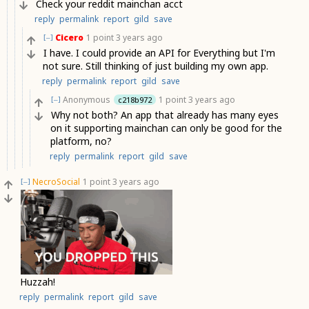
Check your reddit mainchan acct
reply
permalink
report
gild
save
Cicero
1 point
3 years ago
[–]
I have. I could provide an API for Everything but I'm
not sure. Still thinking of just building my own app.
reply
permalink
report
gild
save
Anonymous
1 point
3 years ago
c218b972
[–]
Why not both? An app that already has many eyes
on it supporting mainchan can only be good for the
platform, no?
reply
permalink
report
gild
save
NecroSocial
1 point
3 years ago
[–]
Huzzah!
reply
permalink
report
gild
save