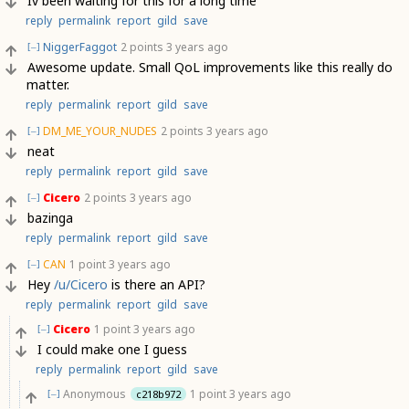
Iv been waiting for this for a long time
reply
permalink
report
gild
save
NiggerFaggot
2 points
3 years ago
[–]
Awesome update. Small QoL improvements like this really do
matter.
reply
permalink
report
gild
save
DM_ME_YOUR_NUDES
2 points
3 years ago
[–]
neat
reply
permalink
report
gild
save
Cicero
2 points
3 years ago
[–]
bazinga
reply
permalink
report
gild
save
CAN
1 point
3 years ago
[–]
Hey
/u/Cicero
is there an API?
reply
permalink
report
gild
save
Cicero
1 point
3 years ago
[–]
I could make one I guess
reply
permalink
report
gild
save
Anonymous
1 point
3 years ago
c218b972
[–]