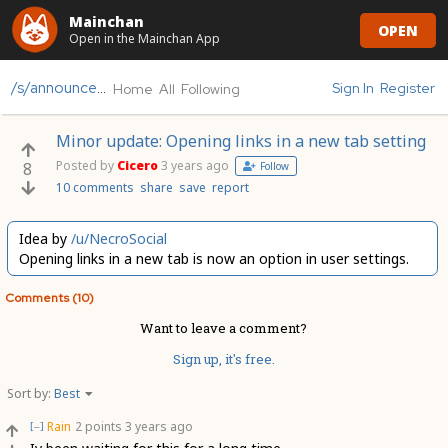
Mainchan
OPEN
Open in the Mainchan App
/s/announcements
Sign In
Register
Home
All
Following
Minor update: Opening links in a new tab setting
Posted by
Cicero
3 years ago
8
Follow
10 comments
share
save
report
Idea by
/u/NecroSocial
Opening links in a new tab is now an option in user settings.
Comments (10)
Want to leave a comment?
Sign up, it's free.
Sort by:
Best
Rain
2 points
3 years ago
[–]