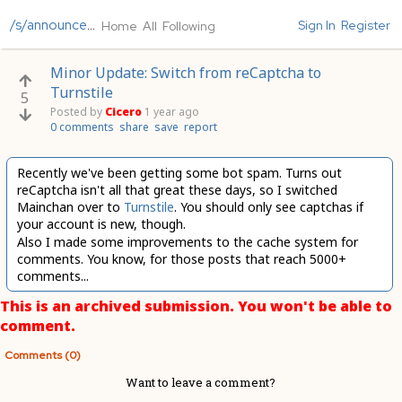
/s/announcements
Sign In
Register
Home
All
Following
Minor Update: Switch from reCaptcha to
Turnstile
5
Posted by
Cicero
1 year ago
0 comments
share
save
report
Recently we've been getting some bot spam. Turns out
reCaptcha isn't all that great these days, so I switched
Mainchan over to
Turnstile
. You should only see captchas if
your account is new, though.
Also I made some improvements to the cache system for
comments. You know, for those posts that reach 5000+
comments...
This is an archived submission. You won't be able to
comment.
Comments (0)
Want to leave a comment?