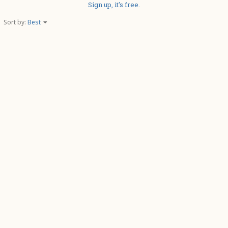
Sign up, it's free.
Sort by:
Best