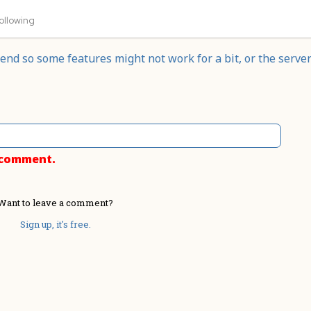
ollowing
nd so some features might not work for a bit, or the serve
o comment.
Want to leave a comment?
Sign up, it's free.