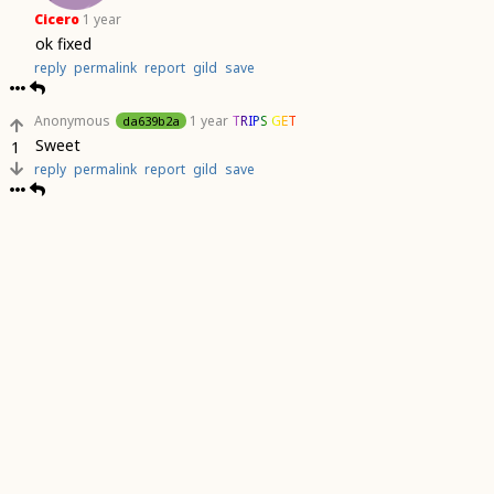
Cicero
1 year
ok fixed
reply
permalink
report
gild
save
Anonymous
1 year
TRIPS GET
da639b2a
Sweet
1
reply
permalink
report
gild
save