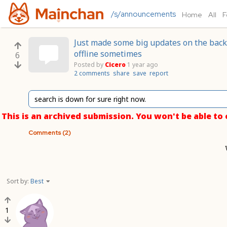
/s/announcements
Home
All
F
Just made some big updates on the backe
offline sometimes
6
Posted by
Cicero
1 year ago
2 comments
share
save
report
search is down for sure right now.
This is an archived submission. You won't be able t
Comments (2)
Sort by:
Best
1