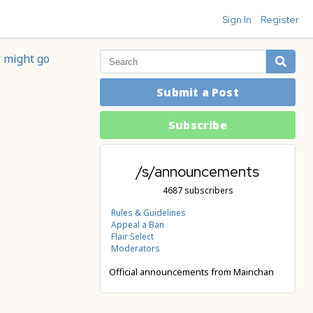
Sign In
Register
r might go
Submit a Post
Subscribe
/s/announcements
4687 subscribers
Rules & Guidelines
Appeal a Ban
Flair Select
Moderators
Official announcements from Mainchan