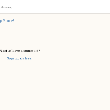
ollowing
p Store!
Want to leave a comment?
Sign up, it's free.