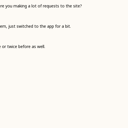
e you making a lot of requests to the site?
m, just switched to the app for a bit.
e or twice before as well.