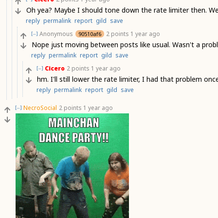
Oh yea? Maybe I should tone down the rate limiter then. Wer
reply
permalink
report
gild
save
Anonymous
2 points
1 year ago
90510af6
[–]
Nope just moving between posts like usual. Wasn't a proble
reply
permalink
report
gild
save
Cicero
2 points
1 year ago
[–]
hm. I'll still lower the rate limiter, I had that problem onc
reply
permalink
report
gild
save
NecroSocial
2 points
1 year ago
[–]