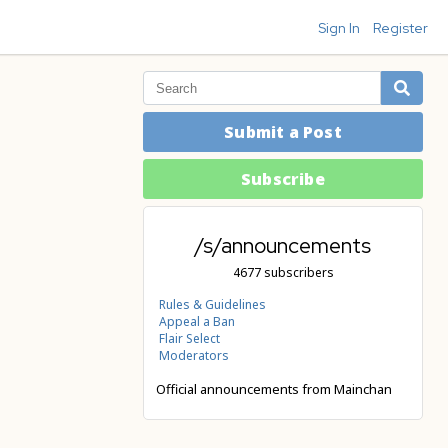
Sign In
Register
Submit a Post
Subscribe
/s/announcements
4677 subscribers
Rules & Guidelines
Appeal a Ban
Flair Select
Moderators
Official announcements from Mainchan