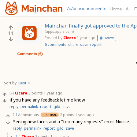
/s/announcements
Home
All
F
Mainchan finally got approved to the Ap
(apps.apple.com)
11
Posted by
Cicero
1 year ago
Follow
6 comments
share
save
report
Comments (6)
Sort by:
Best
Cicero
3 points
1 year ago
[–]
if you have any feedback let me know
reply
permalink
report
gild
save
Anonymous
2 points
1 year ago
90510af6
[–]
Seeing new faces and a "too many requests" error. Niiiiiice.
reply
permalink
report
gild
save
Cicero
2 points
1 year ago
[–]