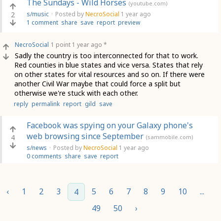
The Sundays - Wild Horses
(youtube.com)
2
s/music
·
Posted by
NecroSocial
1 year ago
1 comment
share
save
report
preview
NecroSocial
1 point
1 year ago
*
Sadly the country is too interconnected for that to work.
Red counties in blue states and vice versa. States that rely
on other states for vital resources and so on. If there were
another Civil War maybe that could force a split but
otherwise we're stuck with each other.
reply
permalink
report
gild
save
Facebook was spying on your Galaxy phone's
web browsing since September
4
(sammobile.com)
s/news
·
Posted by
NecroSocial
1 year ago
0 comments
share
save
report
‹
1
2
3
5
6
7
8
9
10
...
4
49
50
›