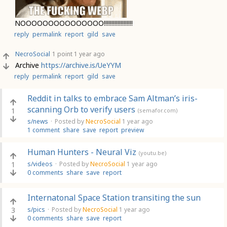
NOOOOOOOOOOOOOOO!!!!!!!!!!!!!!!!!!!
reply
permalink
report
gild
save
NecroSocial
1 point
1 year ago
Archive
https://archive.is/UeYYM
reply
permalink
report
gild
save
Reddit in talks to embrace Sam Altman’s iris-
scanning Orb to verify users
1
(semafor.com)
s/news
·
Posted by
NecroSocial
1 year ago
1 comment
share
save
report
preview
Human Hunters - Neural Viz
(youtu.be)
1
s/videos
·
Posted by
NecroSocial
1 year ago
0 comments
share
save
report
Internatonal Space Station transiting the sun
3
s/pics
·
Posted by
NecroSocial
1 year ago
0 comments
share
save
report