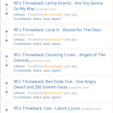
90's Throwback: Lenny Kravitz - Are You Gonna
Go My Way
2
(youtube.com)
s/music
·
Posted by
NecroSocial
1 year ago
0 comments
share
save
report
90's Throwback: Local H - Bound For The Floor
(youtube.com)
1
s/music
·
Posted by
NecroSocial
1 year ago
0 comments
share
save
report
90's Throwback: Counting Crows - Angels of The
Silences
1
(youtube.com)
s/music
·
Posted by
NecroSocial
1 year ago
0 comments
share
save
report
90's Throwback: Ben Folds Five - One Angry
Dwarf and 200 Solemn Faces
1
(youtube.com)
s/music
·
Posted by
NecroSocial
1 year ago
0 comments
share
save
report
90's Thowback: Live - Lakini's Juice
(youtube.com)