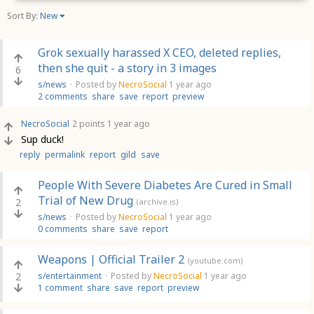
Sort By:
New
Grok sexually harassed X CEO, deleted replies,
then she quit - a story in 3 images
6
s/news
·
Posted by
NecroSocial
1 year ago
2 comments
share
save
report
preview
NecroSocial
2 points
1 year ago
Sup duck!
reply
permalink
report
gild
save
People With Severe Diabetes Are Cured in Small
Trial of New Drug
2
(archive.is)
s/news
·
Posted by
NecroSocial
1 year ago
0 comments
share
save
report
Weapons | Official Trailer 2
(youtube.com)
2
s/entertainment
·
Posted by
NecroSocial
1 year ago
1 comment
share
save
report
preview