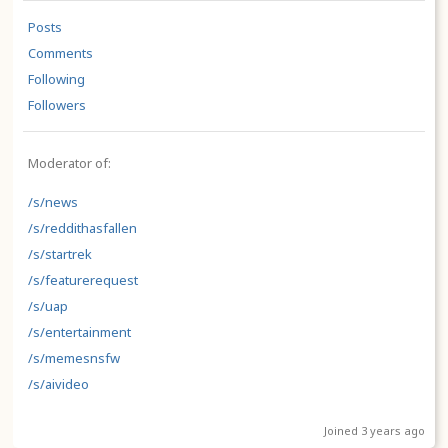
Posts
Comments
Following
Followers
Moderator of:
/s/news
/s/reddithasfallen
/s/startrek
/s/featurerequest
/s/uap
/s/entertainment
/s/memesnsfw
/s/aivideo
Joined 3 years ago