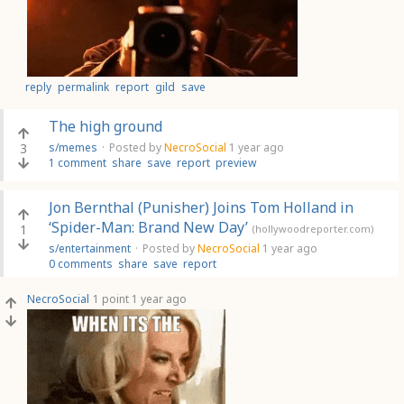
reply
permalink
report
gild
save
The high ground
3
s/memes
·
Posted by
NecroSocial
1 year ago
1 comment
share
save
report
preview
Jon Bernthal (Punisher) Joins Tom Holland in
‘Spider-Man: Brand New Day’
1
(hollywoodreporter.com)
s/entertainment
·
Posted by
NecroSocial
1 year ago
0 comments
share
save
report
NecroSocial
1 point
1 year ago