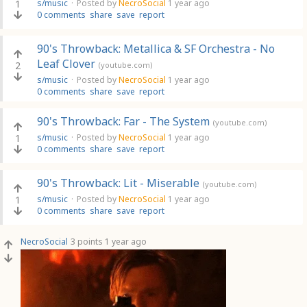
1
s/music
·
Posted by
NecroSocial
1 year ago
0 comments
share
save
report
90's Throwback: Metallica & SF Orchestra - No
Leaf Clover
2
(youtube.com)
s/music
·
Posted by
NecroSocial
1 year ago
0 comments
share
save
report
90's Throwback: Far - The System
(youtube.com)
1
s/music
·
Posted by
NecroSocial
1 year ago
0 comments
share
save
report
90's Throwback: Lit - Miserable
(youtube.com)
1
s/music
·
Posted by
NecroSocial
1 year ago
0 comments
share
save
report
NecroSocial
3 points
1 year ago