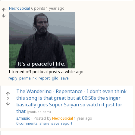
NecroSocial
6 points
1 year ago
I turned off political posts a while ago
reply
permalink
report
gild
save
The Wandering - Repentance - I don't even think
this song is that great but at 00:58s the singer
2
basically goes Super Saiyan so watch it just for
that
(youtube.com)
s/music
·
Posted by
NecroSocial
1 year ago
0 comments
share
save
report