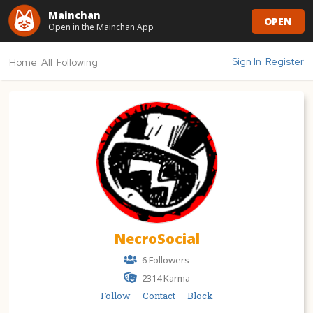
Mainchan
OPEN
Open in the Mainchan App
Sign In
Register
Home
All
Following
NecroSocial
6 Followers
2314
Karma
Follow
Contact
Block
·
·