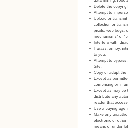
data mining, robots
Delete the copyrigh
Attempt to imperso
Upload or transmit 
collection or trans
pixels, web bugs, c
mechanisms” or “p
Interfere with, dis
Harass, annoy, int
to you.
Attempt to bypass a
Site.
Copy or adapt the S
Except as permitte
comprising or in an
Except as may be t
distribute any autom
reader that accesse
Use a buying agent
Make any unauthori
electronic or othe
means or under fal