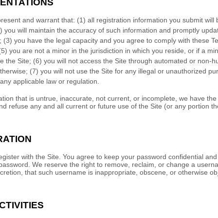
ENTATIONS
present and warrant that:
(
1
) all registration information you submit will
) you will maintain the accuracy of such information and promptly updat
;
(
3
) you have the legal capacity and you agree to comply with these T
(
5
) you are not a minor in the jurisdiction in which you reside
, or if a m
e the Site
; (
6
) you will not access the Site through automated or non
otherwise; (
7
) you will not use the Site for any illegal or unauthorized p
e any applicable law or regulation.
ation that is untrue, inaccurate, not current, or incomplete, we have the
d refuse any and all current or future use of the Site (or any portion th
RATION
gister with the Site. You agree to keep your password confidential and w
password. We reserve the right to remove, reclaim, or change a userna
scretion, that such username is inappropriate, obscene, or otherwise ob
CTIVITIES