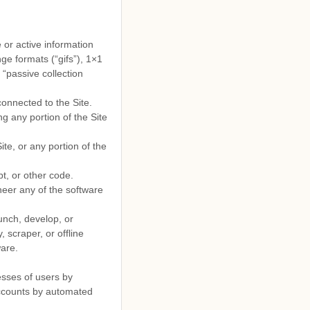
 or active information
ge formats (“gifs”), 1×1
 “passive collection
connected to the Site.
g any portion of the Site
te, or any portion of the
t, or other code.
neer any of the software
unch, develop, or
, scraper, or offline
ware.
esses of users by
accounts by automated