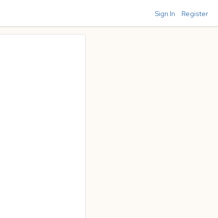
Sign In
Register