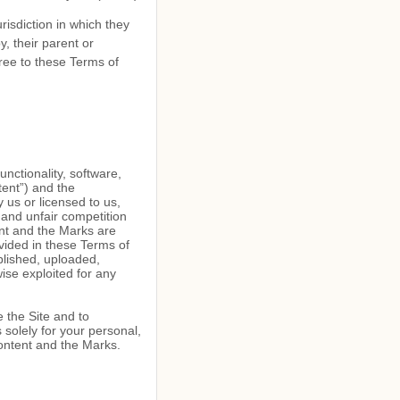
risdiction in which they
, their parent or
ree to these Terms of
unctionality, software,
tent”) and the
 us or licensed to us,
 and unfair competition
ent and the Marks are
vided in these Terms of
blished, uploaded,
wise exploited for any
e the Site and to
solely for your personal,
Content and the Marks.