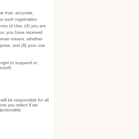
 be true, accurate,
e such registration
erms of Use;
(
4
) you are
inor, you have received
-human means, whether
urpose; and (
8
) your use
 right to suspend or
ereof).
ill be responsible for all
me you select if we
jectionable.