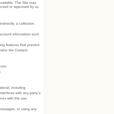
available. The Site may
dorsed or approved by us.
ndirectly, a collection,
 account information such
ding features that prevent
and/or the Content
rson.
.
terial, including
interferes with any party’s
eres with the use,
messages, or using any