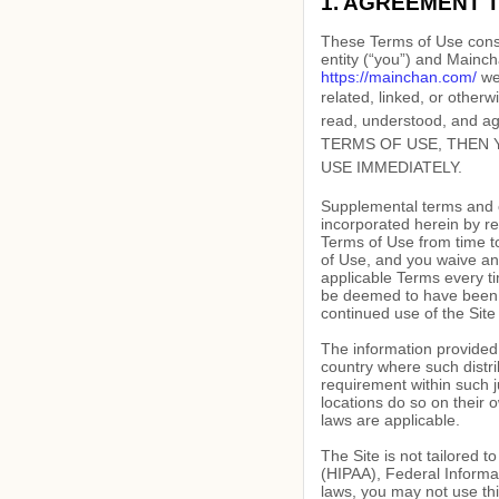
1. AGREEMENT 
These Terms of Use const
entity (“you”) and
Mainch
https://mainchan.com/
web
related, linked, or otherw
read, understood, and 
TERMS OF USE, THEN 
USE IMMEDIATELY.
Supplemental terms and c
incorporated herein by re
Terms of Use
from time t
of Use, and you waive any
applicable Terms every ti
be deemed to have been 
continued use of the Site
The information provided o
country where such distri
requirement within such j
locations do so on their o
laws are applicable.
The Site is not tailored t
(HIPAA), Federal Informat
laws, you may not use thi