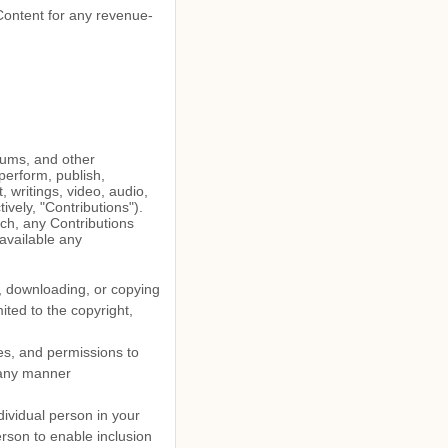
 Content for any revenue-
orums, and other
 perform, publish,
, writings, video, audio,
vely, "Contributions").
uch, any Contributions
available any
g, downloading, or copying
mited to the copyright,
es, and permissions to
n any manner
dividual person in your
erson to enable inclusion