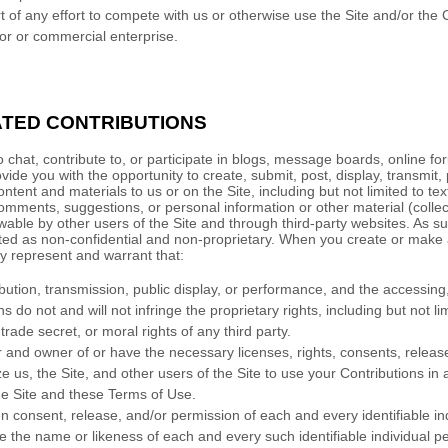
t of any effort to compete with us or otherwise use the Site and/or the
r or commercial enterprise.
TED CONTRIBUTIONS
o chat, contribute to, or participate in blogs, message boards, online f
vide you with the opportunity to create, submit, post, display, transmit,
ontent and materials to us or on the Site, including but not limited to text
mments, suggestions, or personal information or other material (collecti
able by other users of the Site and through third-party websites. As s
ted as non-confidential and non-proprietary. When you create or make 
y represent and warrant that:
ibution, transmission, public display, or performance, and the accessin
s do not and will not infringe the proprietary rights, including but not li
trade secret, or moral rights of any third party.
r and owner of or have the necessary licenses, rights, consents, releas
e us, the Site, and other users of the Site to use your Contributions i
e Site and these Terms of Use.
n consent, release, and/or permission of each and every identifiable in
e the name or likeness of each and every such identifiable individual p