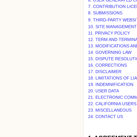
7. CONTRIBUTION LIC
8. SUBMISSIONS
9. THIRD-PARTY WEBS
10. SITE MANAGEMENT
11. PRIVACY POLICY
12. TERM AND TERMIN
13. MODIFICATIONS A
14. GOVERNING LAW
15. DISPUTE RESOLUT
16. CORRECTIONS
17. DISCLAIMER
18. LIMITATIONS OF LIA
19. INDEMNIFICATION
20. USER DATA
21. ELECTRONIC COMM
22. CALIFORNIA USER
23. MISCELLANEOUS
24. CONTACT US