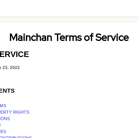
Mainchan Terms of Service
ERVICE
 23, 2022
ENTS
RMS
PERTY RIGHTS
IONS
N
IES
CONTRIBUTIONS