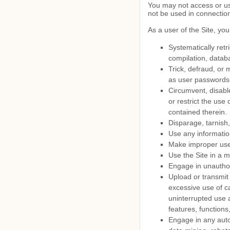
You may not access or us
not be used in connectio
As a user of the Site, you
Systematically retri
compilation, databa
Trick, defraud, or 
as user passwords
Circumvent, disable
or restrict the use
contained therein.
Disparage, tarnish,
Use any informatio
Make improper use 
Use the Site in a m
Engage in unauthori
Upload or transmit 
excessive use of ca
uninterrupted use a
features, functions
Engage in any auto