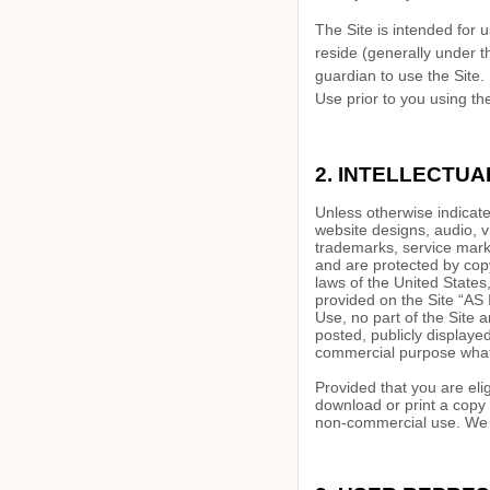
The Site is intended for u
reside (generally under t
guardian to use the Site.
Use prior to you using the
2.
INTELLECTUA
Unless otherwise indicated
website designs, audio, v
trademarks, service marks
and are protected by copy
laws of the United States
provided on the Site “AS 
Use, no part of the Site
posted, publicly displayed
commercial purpose whats
Provided that you are eli
download or print a copy 
non-commercial use. We re