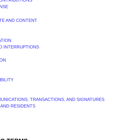
ENSE
ITE AND CONTENT
ATION
ND INTERRUPTIONS
ION
BILITY
UNICATIONS, TRANSACTIONS, AND SIGNATURES
S AND RESIDENTS