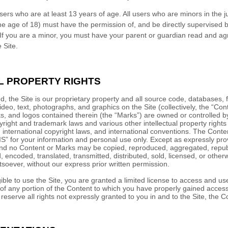
sers who are at least 13 years of age. All users who are minors in the ju
he age of 18) must have the permission of, and be directly supervised by
 If you are a minor, you must have your parent or guardian read and ag
 Site.
L PROPERTY RIGHTS
, the Site is our proprietary property and all source code, databases, f
ideo, text, photographs, and graphics on the Site (collectively, the “Con
, and logos contained therein (the “Marks”) are owned or controlled by
right and trademark laws and various other intellectual property rights
, international copyright laws, and international conventions. The Cont
IS” for your information and personal use only. Except as expressly pro
 and no Content or Marks may be copied, reproduced, aggregated, repu
, encoded, translated, transmitted, distributed, sold, licensed, or other
oever, without our express prior written permission.
gible to use the Site, you are granted a limited license to access and us
of any portion of the Content to which you have properly gained access 
serve all rights not expressly granted to you in and to the Site, the 