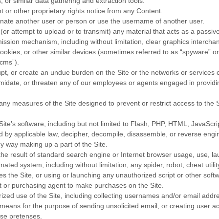
, or similar data gathering and extraction tools.
t or other proprietary rights notice from any Content.
nate another user or person or use the username of another user.
(or attempt to upload or to transmit) any material that acts as a passive
mission mechanism, including without limitation, clear graphics interchan
ookies, or other similar devices (sometimes referred to as “spyware” or
cms”).
rupt, or create an undue burden on the Site or the networks or services 
imidate, or threaten any of our employees or agents engaged in providin
ny measures of the Site designed to prevent or restrict access to the Si
ite’s software, including but not limited to Flash, PHP, HTML, JavaScrip
d by applicable law, decipher, decompile, disassemble, or reverse engi
y way making up a part of the Site.
he result of standard search engine or Internet browser usage, use, la
ated system, including without limitation, any spider, robot, cheat utility
s the Site, or using or launching any unauthorized script or other soft
 or purchasing agent to make purchases on the Site.
zed use of the Site, including collecting usernames and/or email addr
r means for the purpose of sending unsolicited email, or creating user 
se pretenses.