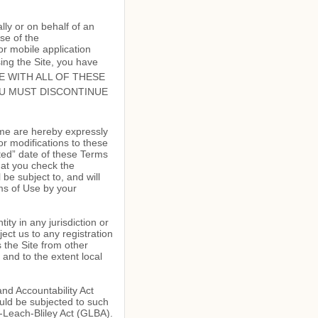
ly or on behalf of an
se of the
r mobile application
ing the Site, you have
GREE WITH ALL OF THESE
OU MUST DISCONTINUE
ime are hereby expressly
or modifications to these
ted” date of these Terms
hat you check the
be subject to, and will
s of Use by your
ity in any jurisdiction or
ect us to any registration
 the Site from other
 and to the extent local
and Accountability Act
uld be subjected to such
-Leach-Bliley Act (GLBA).