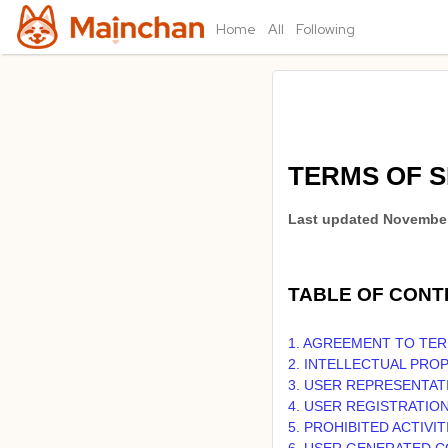
Home
All
Following
TERMS OF S
Last updated
November
TABLE OF CONT
1. AGREEMENT TO TE
2. INTELLECTUAL PRO
3. USER REPRESENTAT
4. USER REGISTRATIO
5. PROHIBITED ACTIVIT
6. USER GENERATED 