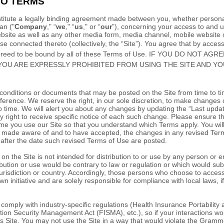
TO TERMS
itute a legally binding agreement made between you, whether personal
an
("
Company
," “
we
," “
us
," or “
our
”), concerning your access to and u
site as well as any other media form, media channel, mobile website o
ise connected thereto (collectively, the “Site”).
You agree that by access
agreed to be bound by all of these Terms of Use. IF YOU DO NOT A
YOU ARE EXPRESSLY PROHIBITED FROM USING THE SITE AND Y
onditions or documents that may be posted on the Site from time to t
ference. We reserve the right, in our sole discretion, to make changes 
o time
. We will alert you about any changes by updating the “Last upda
 right to receive specific notice of each such change. Please ensure t
me you use our Site so that you understand which Terms apply. You will 
made aware of and to have accepted, the changes in any revised Term
 after the date such revised Terms of Use are posted.
n the Site is not intended for distribution to or use by any person or ent
bution or use would be contrary to law or regulation or which would subj
urisdiction or country. Accordingly, those persons who choose to access
wn initiative and are solely responsible for compliance with local laws, if
o comply with industry-specific regulations (Health Insurance Portability 
ion Security Management Act (FISMA), etc.), so if your interactions wo
s Site. You may not use the Site in a way that would violate the Gramm