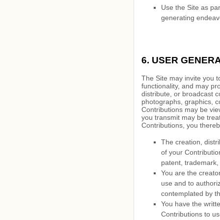
Use the Site as par
generating endeavo
6.
USER GENERA
The Site may invite you t
functionality, and may pro
distribute, or broadcast c
photographs, graphics, co
Contributions may be view
you transmit may be trea
Contributions, you thereb
The creation,
distr
of your Contribution
patent, trademark, 
You are the creato
use and to authoriz
contemplated by th
You have the writte
Contributions to us