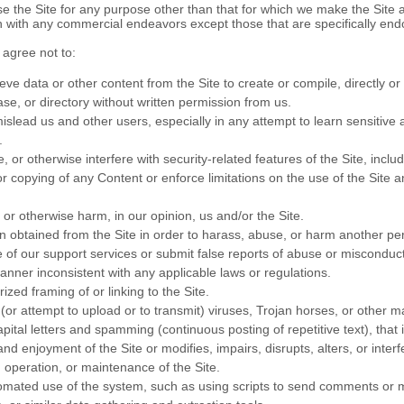
e the Site for any purpose other than that for which we make the Site 
n with any commercial endeavors except those that are specifically en
 agree not to:
eve data or other content from the Site to create or compile, directly or i
se, or directory without written permission from us.
mislead us and other users, especially in any attempt to learn sensitive
.
, or otherwise interfere with security-related features of the Site, inclu
 or copying of any Content or enforce limitations on the use of the Site 
 or otherwise harm, in our opinion, us and/or the Site.
n obtained from the Site in order to harass, abuse, or harm another pe
of our support services or submit false reports of abuse or misconduct
anner inconsistent with any applicable laws or regulations.
zed framing of or linking to the Site.
(or attempt to upload or to transmit) viruses, Trojan horses, or other ma
pital letters and spamming (continuous posting of repetitive text), that 
nd enjoyment of the Site or modifies, impairs, disrupts, alters, or interf
, operation, or maintenance of the Site.
mated use of the system, such as using scripts to send comments or 