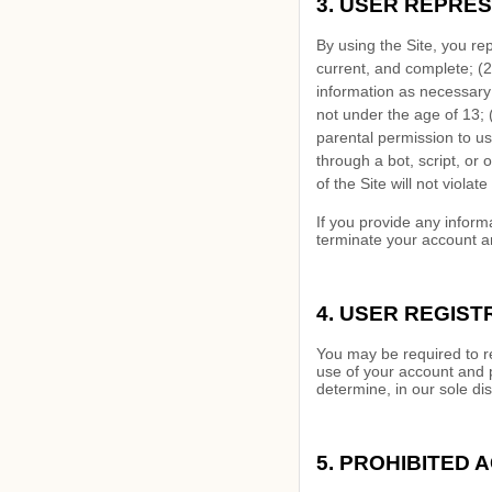
3.
USER REPRES
By using the Site, you re
current, and complete; (
2
information as necessary
not under the age of 13;
parental permission to us
through a bot, script, or 
of the Site will not violat
If you provide any inform
terminate your account an
4.
USER REGIST
You may be required to re
use of your account and 
determine, in our sole di
5.
PROHIBITED A