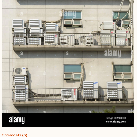
Comments (6)