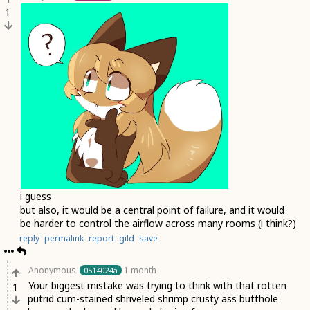
1
i guess
but also, it would be a central point of failure, and it would
be harder to control the airflow across many rooms (i think?)
reply
permalink
report
gild
save
Anonymous
1 month
0514024a
Your biggest mistake was trying to think with that rotten
1
putrid cum-stained shriveled shrimp crusty ass butthole