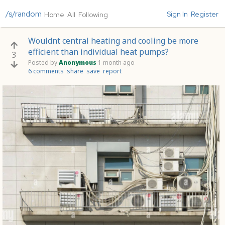
/s/random
Sign In
Register
Home
All
Following
Wouldnt central heating and cooling be more
efficient than individual heat pumps?
3
Posted by
Anonymous
1 month ago
6 comments
share
save
report