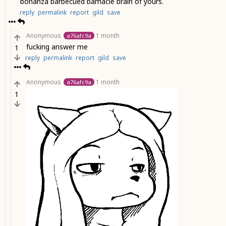
bonanza barbecued barnacle brain of yours.
reply
permalink
report
gild
save
Anonymous
1 month
a76afc9a
fucking answer me
1
reply
permalink
report
gild
save
Anonymous
1 month
a76afc9a
1