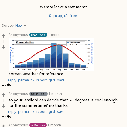
Want to leave a comment?
Sign up, it's free.
Sort by:
New
Anonymous
1 month
8a2045ae
1
Korean weather for reference.
reply
permalink
report
gild
save
Anonymous
1 month
0e3b5da4
so your landlord can decide that 76 degrees is cool enough
1
for the summertime? no thanks.
reply
permalink
report
gild
save
Anonymous
1 month
a76afc9a