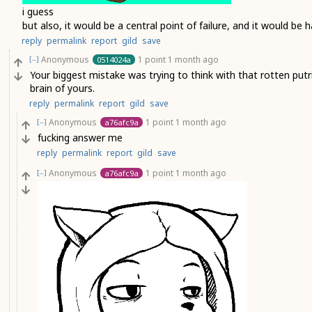
i guess
but also, it would be a central point of failure, and it would be
reply
permalink
report
gild
save
Anonymous
1 point
1 month ago
0514024a
[–]
Your biggest mistake was trying to think with that rotten pu
brain of yours.
reply
permalink
report
gild
save
Anonymous
1 point
1 month ago
a76afc9a
[–]
fucking answer me
reply
permalink
report
gild
save
Anonymous
1 point
1 month ago
a76afc9a
[–]