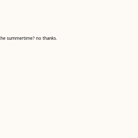
r the summertime? no thanks.