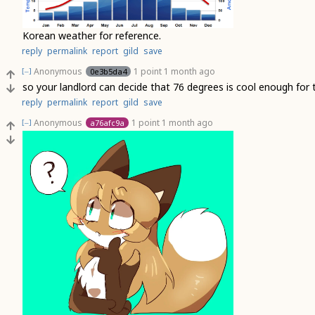
Korean weather for reference.
reply
permalink
report
gild
save
Anonymous
1 point
1 month ago
0e3b5da4
[–]
so your landlord can decide that 76 degrees is cool enough fo
reply
permalink
report
gild
save
Anonymous
1 point
1 month ago
a76afc9a
[–]