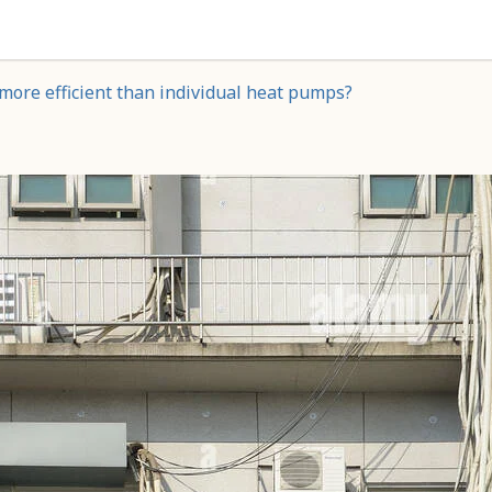
more efficient than individual heat pumps?