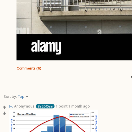
Comments (6)
Sort by:
Top
Anonymous
1 point
1 month ago
8a2045ae
[–]