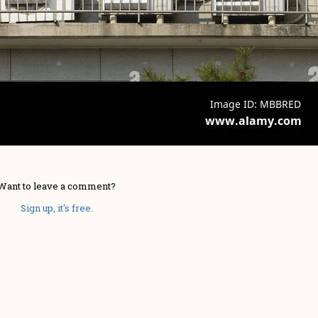
Want to leave a comment?
Sign up, it's free.