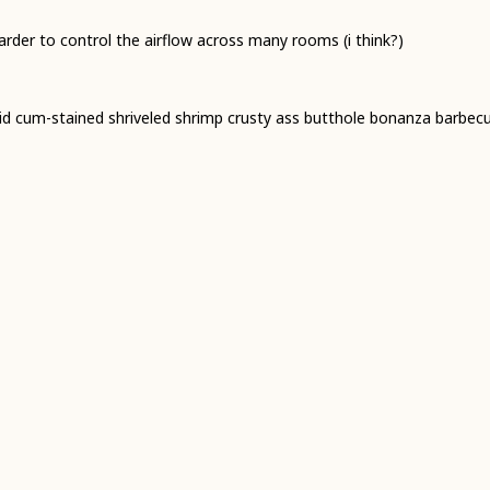
 harder to control the airflow across many rooms (i think?)
trid cum-stained shriveled shrimp crusty ass butthole bonanza barbec