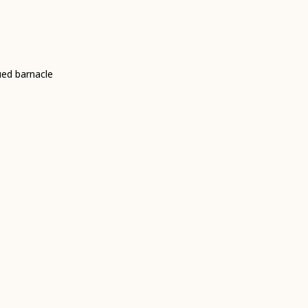
ued barnacle