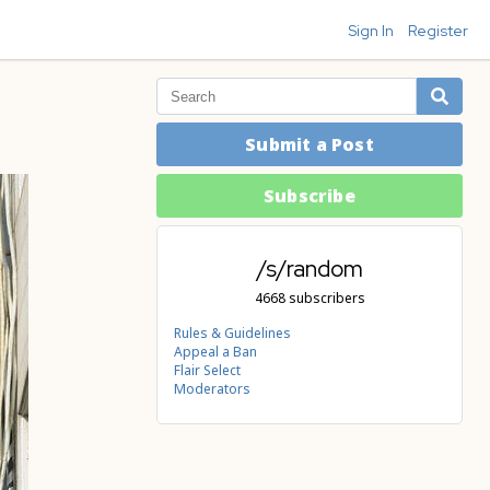
Sign In
Register
Submit a Post
Subscribe
/s/random
4668 subscribers
Rules & Guidelines
Appeal a Ban
Flair Select
Moderators