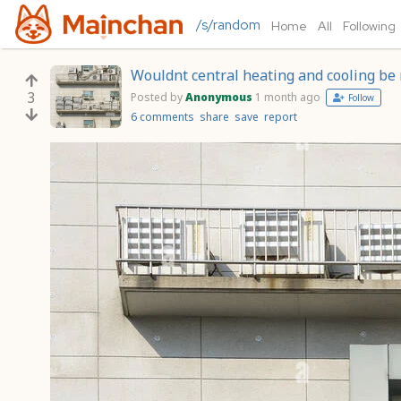
/s/random
Home
All
Following
Wouldnt central heating and cooling be 
3
Posted by
Anonymous
1 month ago
Follow
6 comments
share
save
report