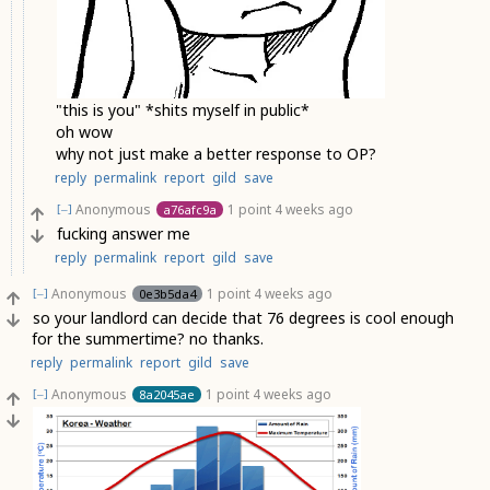
"this is you" *shits myself in public*
oh wow
why not just make a better response to OP?
reply
permalink
report
gild
save
Anonymous
1 point
4 weeks ago
a76afc9a
[–]
fucking answer me
reply
permalink
report
gild
save
Anonymous
1 point
4 weeks ago
0e3b5da4
[–]
so your landlord can decide that 76 degrees is cool enough
for the summertime? no thanks.
reply
permalink
report
gild
save
Anonymous
1 point
4 weeks ago
8a2045ae
[–]