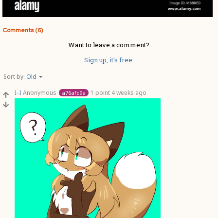
Comments (6)
Want to leave a comment?
Sign up, it's free.
Sort by:
Old
Anonymous
1 point
4 weeks ago
a76afc9a
[–]