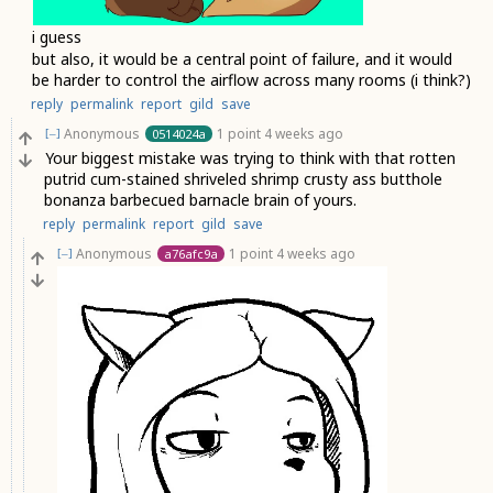
i guess
but also, it would be a central point of failure, and it would
be harder to control the airflow across many rooms (i think?)
reply
permalink
report
gild
save
Anonymous
1 point
4 weeks ago
0514024a
[–]
Your biggest mistake was trying to think with that rotten
putrid cum-stained shriveled shrimp crusty ass butthole
bonanza barbecued barnacle brain of yours.
reply
permalink
report
gild
save
Anonymous
1 point
4 weeks ago
a76afc9a
[–]