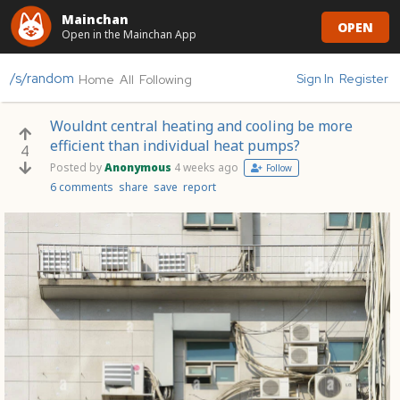
Mainchan
OPEN
Open in the Mainchan App
/s/random
Sign In
Register
Home
All
Following
Wouldnt central heating and cooling be more
efficient than individual heat pumps?
4
Posted by
Anonymous
4 weeks ago
Follow
6 comments
share
save
report