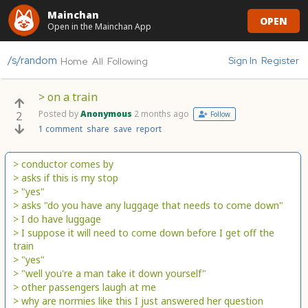
Mainchan
OPEN
Open in the Mainchan App
/s/random
Sign In
Register
Home
All
Following
> on a train
Posted by
Anonymous
2 months ago
2
Follow
1 comment
share
save
report
> conductor comes by
> asks if this is my stop
> "yes"
> asks "do you have any luggage that needs to come down"
> I do have luggage
> I suppose it will need to come down before I get off the
train
> "yes"
> "well you're a man take it down yourself"
> other passengers laugh at me
> why are normies like this I just answered her question