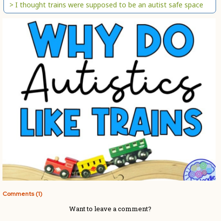
> I thought trains were supposed to be an autist safe space
Comments (1)
Want to leave a comment?