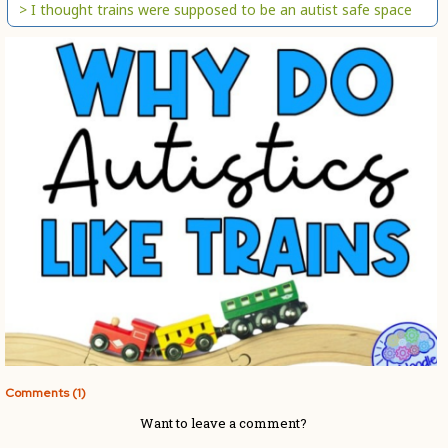
> I thought trains were supposed to be an autist safe space
Comments (1)
Want to leave a comment?