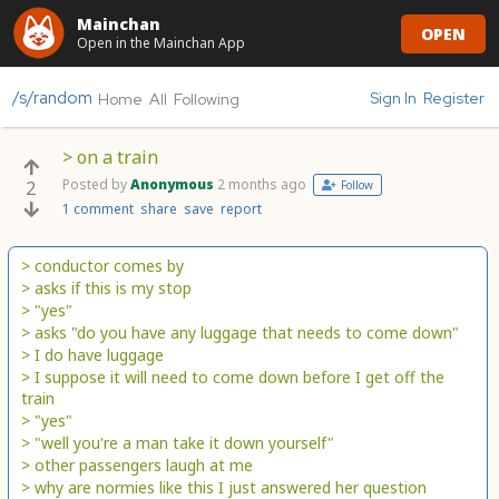
Mainchan
OPEN
Open in the Mainchan App
/s/random
Sign In
Register
Home
All
Following
> on a train
Posted by
Anonymous
2 months ago
2
Follow
1 comment
share
save
report
> conductor comes by
> asks if this is my stop
> "yes"
> asks "do you have any luggage that needs to come down"
> I do have luggage
> I suppose it will need to come down before I get off the
train
> "yes"
> "well you're a man take it down yourself"
> other passengers laugh at me
> why are normies like this I just answered her question