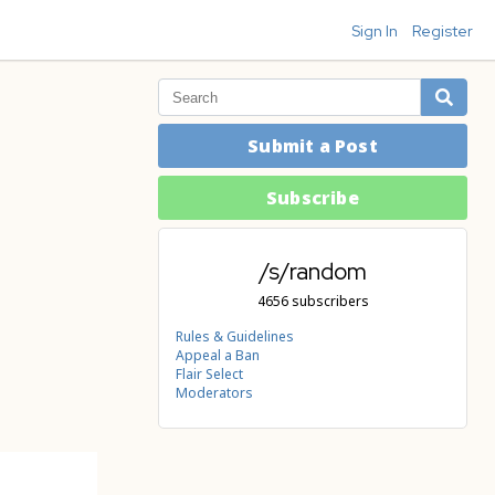
Sign In
Register
Submit a Post
Subscribe
/s/random
4656 subscribers
Rules & Guidelines
Appeal a Ban
Flair Select
Moderators