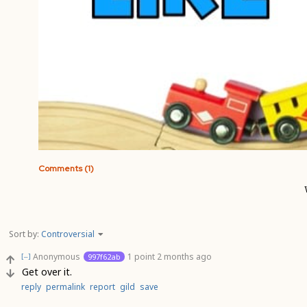
Comments (1)
Sort by:
Controversial
Anonymous
1 point
2 months ago
997f62ab
[–]
Get over it.
reply
permalink
report
gild
save