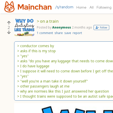
/s/random
Home
All
Following
> on a train
2
Posted by
Anonymous
2 months ago
Follow
1 comment
share
save
report
> conductor comes by
> asks if this is my stop
> "yes"
> asks "do you have any luggage that needs to come dow
> I do have luggage
> I suppose it will need to come down before I get off the
> "yes"
> "well you're a man take it down yourself"
> other passengers laugh at me
> why are normies like this I just answered her question
> I thought trains were supposed to be an autist safe spa