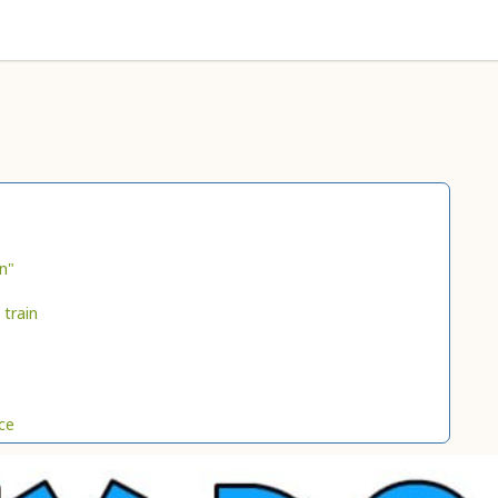
n"
 train
ce