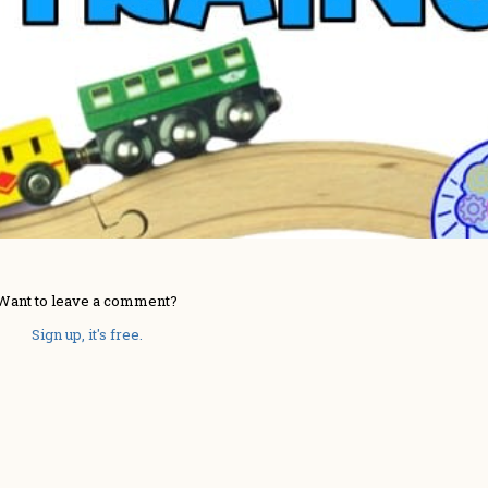
Want to leave a comment?
Sign up, it's free.