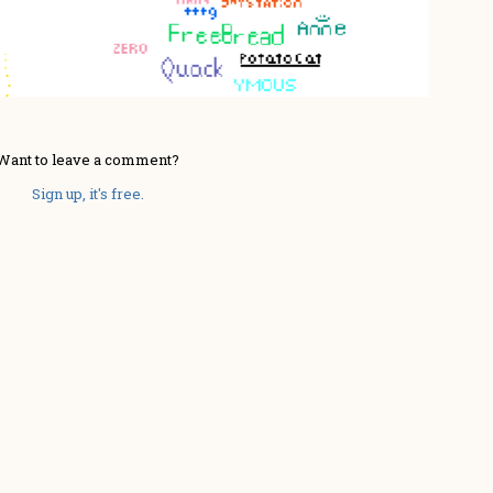
Want to leave a comment?
Sign up, it's free.