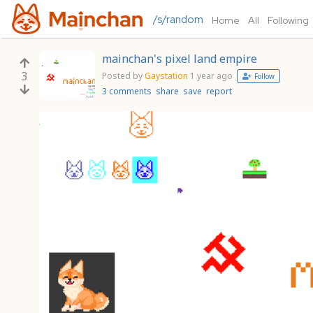
/s/random
Home
All
Following
mainchan's pixel land empire
3
Posted by
Gaystation
1 year ago
Follow
3 comments
share
save
report