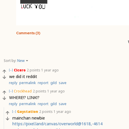
Comments (3)
Sort by:
New
Cicero
2 points
1 year ago
[–]
we did it reddit
reply
permalink
report
gild
save
Crockhead
2 points
1 year ago
[–]
WHERE!? LINK!?
reply
permalink
report
gild
save
Gaystation
2 points
1 year ago
[–]
mainchan newbie
https://pixel.land/canvas/overworld@1618,-4614