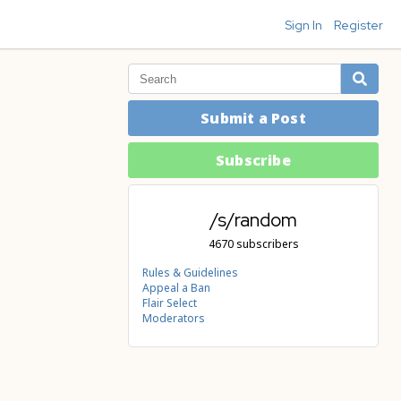
Sign In
Register
Submit a Post
Subscribe
/s/random
4670 subscribers
Rules & Guidelines
Appeal a Ban
Flair Select
Moderators