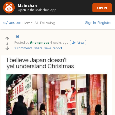
Mainchan
OPEN
Open in the Mainchan App
/s/random
Sign In
Register
Home
All
Following
lel
Posted by
Anonymous
4 weeks ago
3
Follow
3 comments
share
save
report