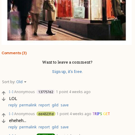
Comments (3)
Want to leave a comment?
Sign up, it's free.
Sort by:
Old
Anonymous
1 point
4 weeks ago
137757d2
[–]
LOL
reply
permalink
report
gild
save
Anonymous
1 point
4 weeks ago
TRIPS GET
dd43231d
[–]
eheheh...
reply
permalink
report
gild
save