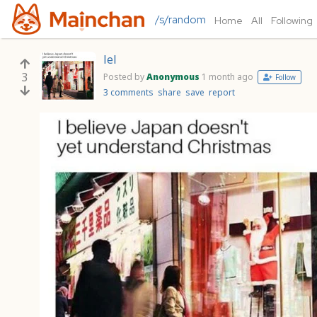
/s/random
Home
All
Following
lel
3
Posted by
Anonymous
1 month ago
Follow
3 comments
share
save
report