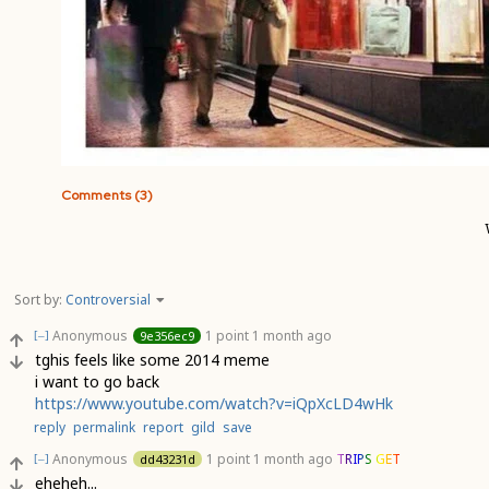
Comments (3)
Sort by:
Controversial
Anonymous
1 point
1 month ago
9e356ec9
[–]
tghis feels like some 2014 meme
i want to go back
https://www.youtube.com/watch?v=iQpXcLD4wHk
reply
permalink
report
gild
save
Anonymous
1 point
1 month ago
TRIPS GET
dd43231d
[–]
eheheh...