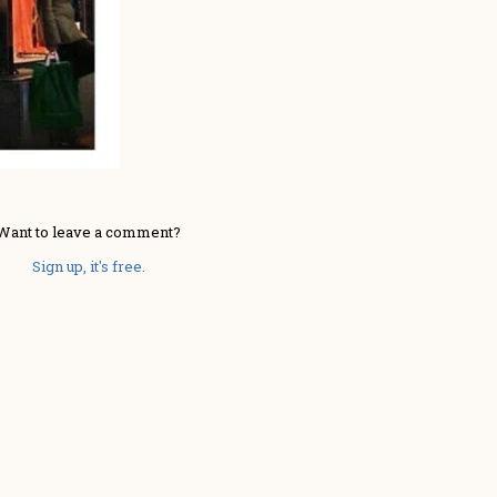
Want to leave a comment?
Sign up, it's free.