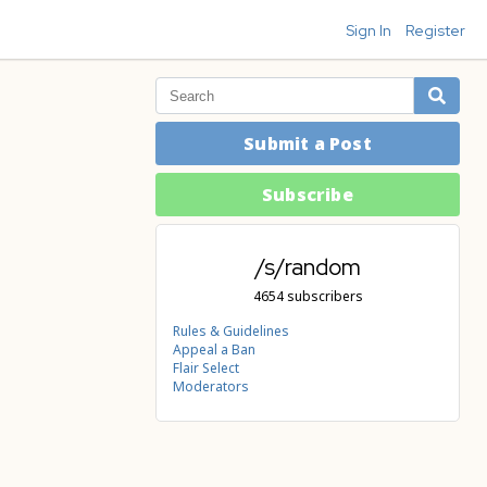
Sign In
Register
Submit a Post
Subscribe
/s/random
4654 subscribers
Rules & Guidelines
Appeal a Ban
Flair Select
Moderators