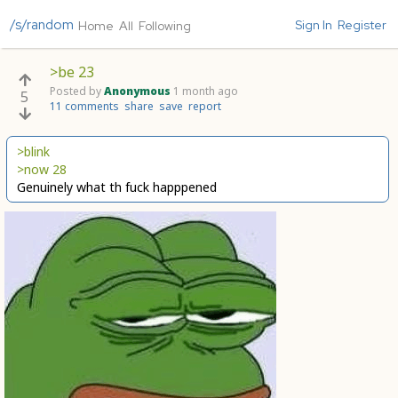
/s/random
Sign In
Register
Home
All
Following
>be 23
Posted by
Anonymous
1 month ago
5
11 comments
share
save
report
>blink
>now 28
Genuinely what th fuck happpened