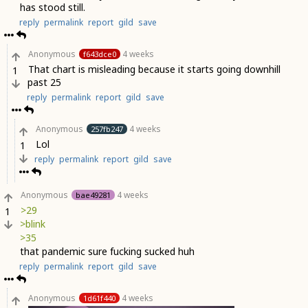
has stood still.
reply
permalink
report
gild
save
Anonymous
4 weeks
f643dce0
That chart is misleading because it starts going downhill
1
past 25
reply
permalink
report
gild
save
Anonymous
4 weeks
257fb247
Lol
1
reply
permalink
report
gild
save
Anonymous
4 weeks
bae49281
>29
1
>blink
>35
that pandemic sure fucking sucked huh
reply
permalink
report
gild
save
Anonymous
4 weeks
1d61f440