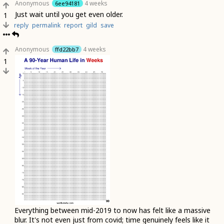
Anonymous
4 weeks
6ee94181
Just wait until you get even older.
1
reply
permalink
report
gild
save
Anonymous
4 weeks
ffd22bb7
1
Everything between mid-2019 to now has felt like a massive
blur. It's not even just from covid; time genuinely feels like it