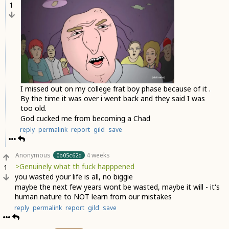
1
I missed out on my college frat boy phase because of it .
By the time it was over i went back and they said I was
too old.
God cucked me from becoming a Chad
reply
permalink
report
gild
save
Anonymous
4 weeks
0b05c62d
>Genuinely what th fuck happpened
1
you wasted your life is all, no biggie
maybe the next few years wont be wasted, maybe it will - it's
human nature to NOT learn from our mistakes
reply
permalink
report
gild
save