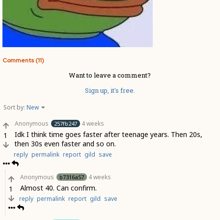
Comments (11)
Want to leave a comment?
Sign up, it's free.
Sort by:
New
Anonymous
4 weeks
257fb247
Idk I think time goes faster after teenage years. Then 20s,
1
then 30s even faster and so on.
reply
permalink
report
gild
save
Anonymous
4 weeks
b7316a57
Almost 40. Can confirm.
1
reply
permalink
report
gild
save