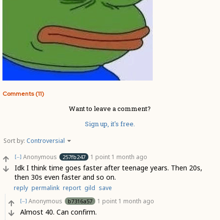
Comments (11)
Want to leave a comment?
Sign up, it's free.
Sort by:
Controversial
Anonymous
1 point
1 month ago
257fb247
[–]
Idk I think time goes faster after teenage years. Then 20s,
then 30s even faster and so on.
reply
permalink
report
gild
save
Anonymous
1 point
1 month ago
b7316a57
[–]
Almost 40. Can confirm.