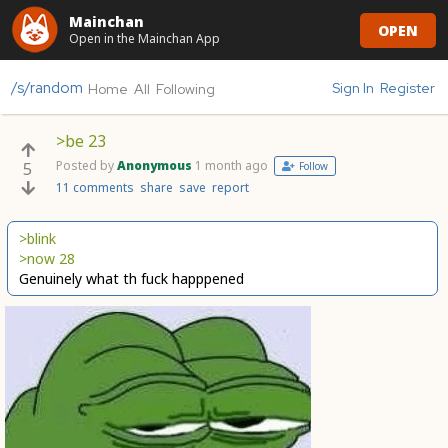
Mainchan
OPEN
Open in the Mainchan App
/s/random
Sign In
Register
Home
All
Following
>be 23
Posted by
Anonymous
1 month ago
5
Follow
11 comments
share
save
report
>blink
>now 28
Genuinely what th fuck happpened