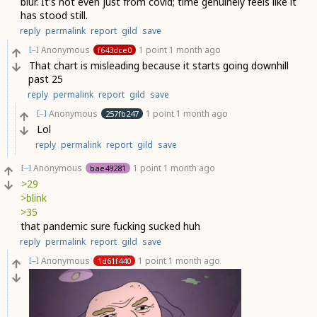
blur. It's not even just from covid; time genuinely feels like it
has stood still.
reply
permalink
report
gild
save
Anonymous
1 point
1 month ago
f643dce0
[–]
That chart is misleading because it starts going downhill
past 25
reply
permalink
report
gild
save
Anonymous
1 point
1 month ago
257fb247
[–]
Lol
reply
permalink
report
gild
save
Anonymous
1 point
1 month ago
bae49281
[–]
>29
>blink
>35
that pandemic sure fucking sucked huh
reply
permalink
report
gild
save
Anonymous
1 point
1 month ago
1d61f440
[–]