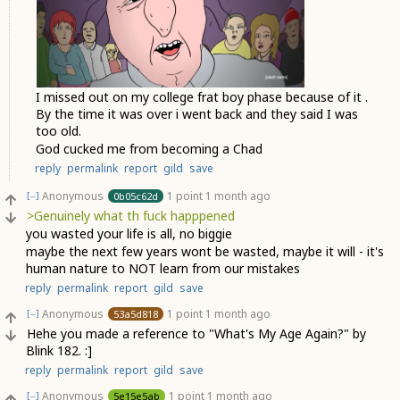
I missed out on my college frat boy phase because of it .
By the time it was over i went back and they said I was
too old.
God cucked me from becoming a Chad
reply
permalink
report
gild
save
Anonymous
1 point
1 month ago
0b05c62d
[–]
>Genuinely what th fuck happpened
you wasted your life is all, no biggie
maybe the next few years wont be wasted, maybe it will - it's
human nature to NOT learn from our mistakes
reply
permalink
report
gild
save
Anonymous
1 point
1 month ago
53a5d818
[–]
Hehe you made a reference to "What's My Age Again?" by
Blink 182. :]
reply
permalink
report
gild
save
Anonymous
1 point
1 month ago
5e15e5ab
[–]