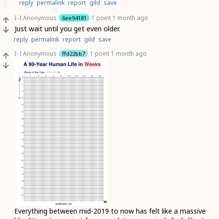
reply
permalink
report
gild
save
Anonymous
1 point
1 month ago
6ee94181
[–]
Just wait until you get even older.
reply
permalink
report
gild
save
Anonymous
1 point
1 month ago
ffd22bb7
[–]
Everything between mid-2019 to now has felt like a massive