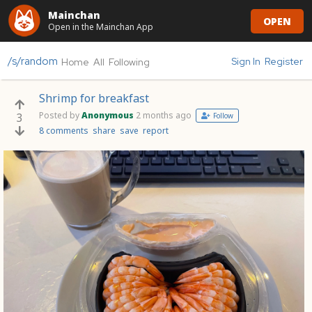
Mainchan
OPEN
Open in the Mainchan App
/s/random
Sign In
Register
Home
All
Following
Shrimp for breakfast
Posted by
Anonymous
2 months ago
3
Follow
8 comments
share
save
report