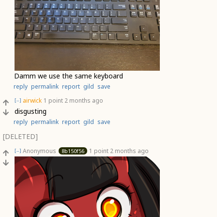
Damm we use the same keyboard
reply
permalink
report
gild
save
airwick
1 point
2 months ago
[–]
disgusting
reply
permalink
report
gild
save
[DELETED]
Anonymous
1 point
2 months ago
8b150f56
[–]