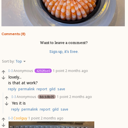
Comments (8)
Want to leave a comment?
Sign up, it's free.
Sort by:
Top
Anonymous
1 point
2 months ago
4292fbe0
[–]
lovely...
is that at work?
reply
permalink
report
gild
save
Anonymous
1 point
2 months ago
8dcb8b05
[–]
Yes it is
reply
permalink
report
gild
save
Coolguy
1 point
2 months ago
[–]