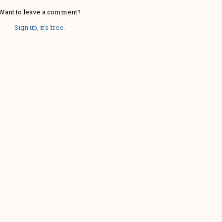
Want to leave a comment?
Sign up, it's free.