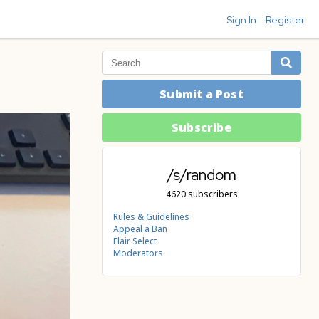
Sign In
Register
Submit a Post
Subscribe
/s/random
4620 subscribers
Rules & Guidelines
Appeal a Ban
Flair Select
Moderators