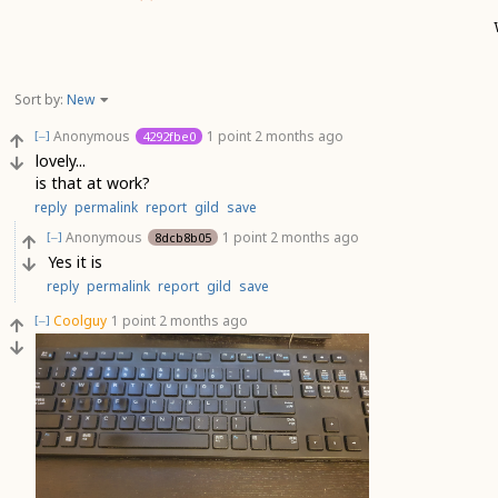
Sort by:
New
Anonymous
1 point
2 months ago
4292fbe0
[–]
lovely...
is that at work?
reply
permalink
report
gild
save
Anonymous
1 point
2 months ago
8dcb8b05
[–]
Yes it is
reply
permalink
report
gild
save
Coolguy
1 point
2 months ago
[–]