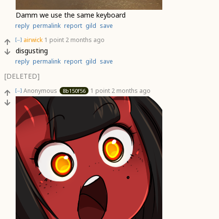
Damm we use the same keyboard
reply
permalink
report
gild
save
airwick
1 point
2 months ago
[–]
disgusting
reply
permalink
report
gild
save
[DELETED]
Anonymous
1 point
2 months ago
8b150f56
[–]