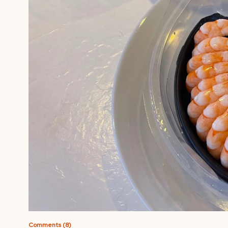
Comments (8)