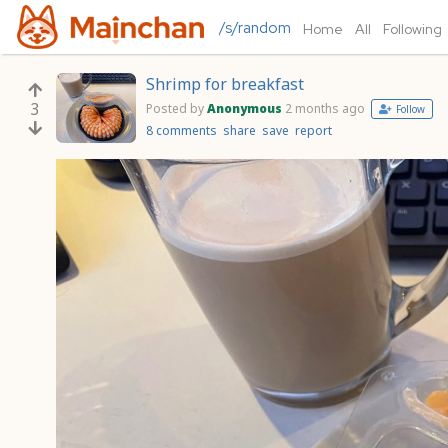
/s/random
Home
All
Following
Shrimp for breakfast
3
Posted by
Anonymous
2 months ago
Follow
8 comments
share
save
report