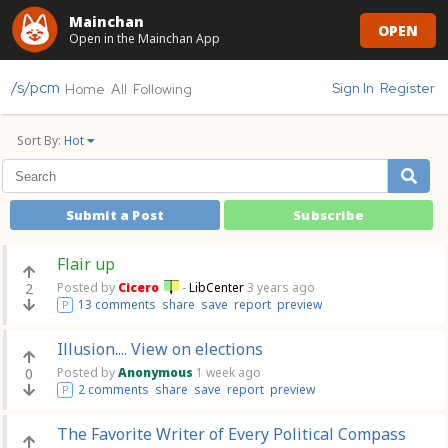
Mainchan
OPEN
Open in the Mainchan App
/s/pcm
Sign In
Register
Home
All
Following
Sort By:
Hot
Submit a Post
Subscribe
Flair up
2
Posted by
Cicero
-
LibCenter
3 years ago
13 comments
share
save
report
preview
P
Illusion.... View on elections
0
Posted by
Anonymous
1 week ago
2 comments
share
save
report
preview
P
The Favorite Writer of Every Political Compass