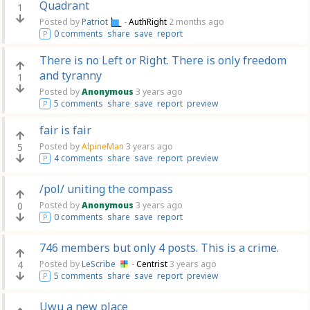
Quadrant
1
Posted by
Patriot
-
AuthRight
2 months ago
0 comments
share
save
report
P
There is no Left or Right. There is only freedom
and tyranny
1
Posted by
Anonymous
3 years ago
5 comments
share
save
report
preview
P
fair is fair
5
Posted by
AlpineMan
3 years ago
4 comments
share
save
report
preview
P
/pol/ uniting the compass
0
Posted by
Anonymous
3 years ago
0 comments
share
save
report
P
746 members but only 4 posts. This is a crime.
4
Posted by
LeScribe
-
Centrist
3 years ago
5 comments
share
save
report
preview
P
Uwu a new place