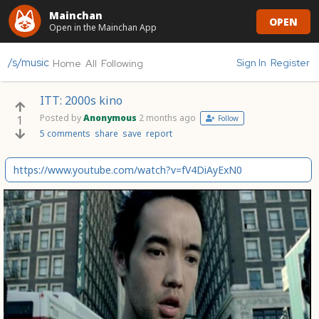
Mainchan
OPEN
Open in the Mainchan App
/s/music
Sign In
Register
Home
All
Following
ITT: 2000s kino
Posted by
Anonymous
2 months ago
1
Follow
5 comments
share
save
report
https://www.youtube.com/watch?v=fV4DiAyExN0