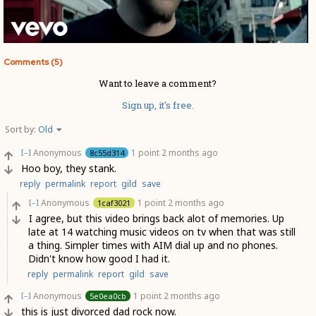
Comments (5)
Want to leave a comment?
Sign up, it's free.
Sort by:
Old
Anonymous
1 point
2 months ago
8c55d314
[–]
Hoo boy, they stank.
reply
permalink
report
gild
save
Anonymous
1 point
2 months ago
1caf3021
[–]
I agree, but this video brings back alot of memories. Up
late at 14 watching music videos on tv when that was still
a thing. Simpler times with AIM dial up and no phones.
Didn't know how good I had it.
reply
permalink
report
gild
save
Anonymous
1 point
2 months ago
5e0ea0cb
[–]
this is just divorced dad rock now.