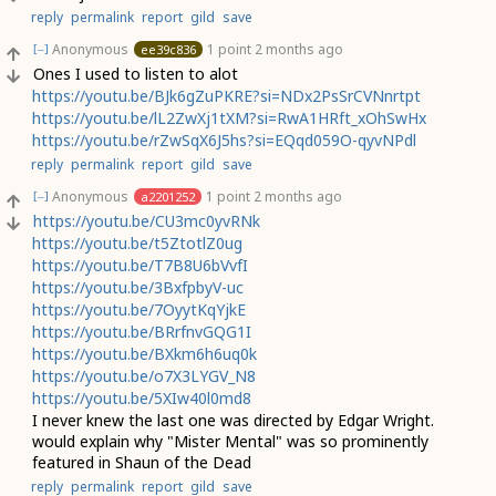
reply
permalink
report
gild
save
Anonymous
1 point
2 months ago
ee39c836
[–]
Ones I used to listen to alot
https://youtu.be/BJk6gZuPKRE?si=NDx2PsSrCVNnrtpt
https://youtu.be/lL2ZwXj1tXM?si=RwA1HRft_xOhSwHx
https://youtu.be/rZwSqX6J5hs?si=EQqd059O-qyvNPdl
reply
permalink
report
gild
save
Anonymous
1 point
2 months ago
a2201252
[–]
https://youtu.be/CU3mc0yvRNk
https://youtu.be/t5ZtotlZ0ug
https://youtu.be/T7B8U6bVvfI
https://youtu.be/3BxfpbyV-uc
https://youtu.be/7OyytKqYjkE
https://youtu.be/BRrfnvGQG1I
https://youtu.be/BXkm6h6uq0k
https://youtu.be/o7X3LYGV_N8
https://youtu.be/5XIw40l0md8
I never knew the last one was directed by Edgar Wright.
would explain why "Mister Mental" was so prominently
featured in Shaun of the Dead
reply
permalink
report
gild
save