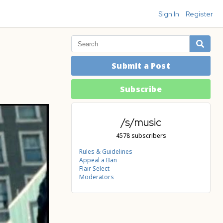
Sign In
Register
Submit a Post
Subscribe
/s/music
4578 subscribers
Rules & Guidelines
Appeal a Ban
Flair Select
Moderators