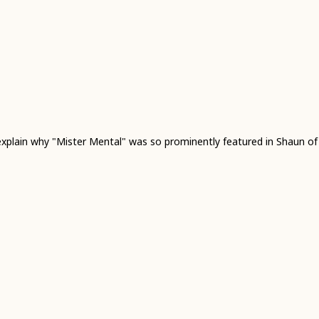
 explain why "Mister Mental" was so prominently featured in Shaun o