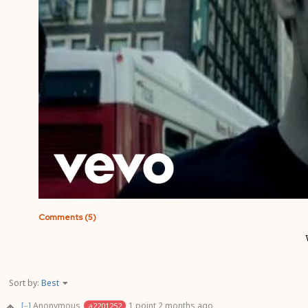
Comments (5)
Sort by:
Best
Anonymous
1 point
2 months ago
a2201252
[–]