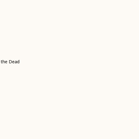
f the Dead