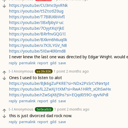
https://youtu.be/CU3mc0yvRNk
https://youtu.be/t5ZtotlZ0ug
https://youtu.be/T7B8U6bVvfI
https://youtu.be/3BxfpbyV-uc
https://youtu.be/7OyytKqYjkE
https://youtu.be/BRrfnvGQG1I
https://youtu.be/BXkm6h6uq0k
https://youtu.be/o7X3LYGV_N8
https://youtu.be/5XIw40l0md8
I never knew the last one was directed by Edgar Wright. would
reply
permalink
report
gild
save
Anonymous
1 point
2 months ago
ee39c836
[–]
Ones I used to listen to alot
https://youtu.be/BJk6gZuPKRE?si=NDx2PsSrCVNnrtpt
https://youtu.be/lL2ZwXj1tXM?si=RwA1HRft_xOhSwHx
https://youtu.be/rZwSqX6J5hs?si=EQqd059O-qyvNPdl
reply
permalink
report
gild
save
Anonymous
1 point
2 months ago
5e0ea0cb
[–]
this is just divorced dad rock now.
reply
permalink
report
gild
save