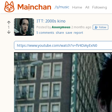
/s/music
Home
All
Following
ITT: 2000s kino
1
Posted by
Anonymous
2 months ago
Follow
5 comments
share
save
report
https://www.youtube.com/watch?v=fV4DiAyExN0