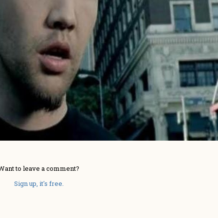
Want to leave a comment?
Sign up, it's free.