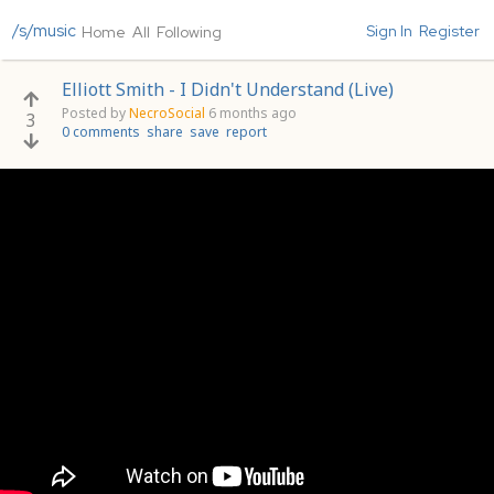
/s/music
Sign In
Register
Home
All
Following
Elliott Smith - I Didn't Understand (Live)
Posted by
NecroSocial
6 months ago
3
0 comments
share
save
report