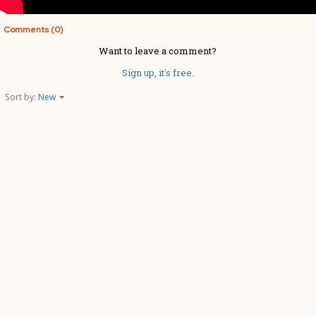
Comments (0)
Want to leave a comment?
Sign up, it's free.
Sort by:
New