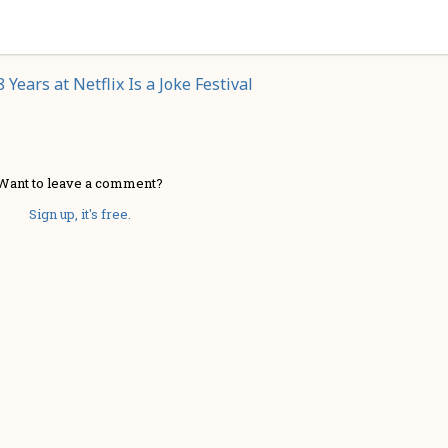
 Years at Netflix Is a Joke Festival
Want to leave a comment?
Sign up, it's free.