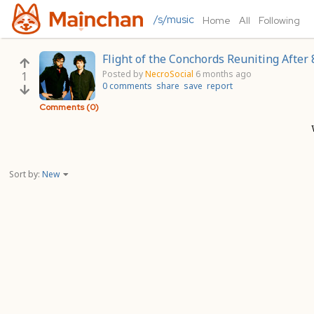
/s/music
Home
All
Following
Flight of the Conchords Reuniting After 8
Posted by
NecroSocial
6 months ago
1
0 comments
share
save
report
Comments (0)
Sort by:
New