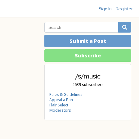
Sign In
Register
Submit a Post
Subscribe
/s/music
4639 subscribers
Rules & Guidelines
Appeal a Ban
Flair Select
Moderators