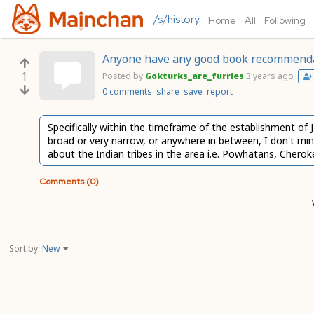
/s/history
Home
All
Following
Anyone have any good book recommendat
1
Posted by
Gokturks_are_furries
3 years ago
0 comments
share
save
report
Specifically within the timeframe of the establishment o
broad or very narrow, or anywhere in between, I don't mind 
about the Indian tribes in the area i.e. Powhatans, Cherok
Comments (0)
Sort by:
New