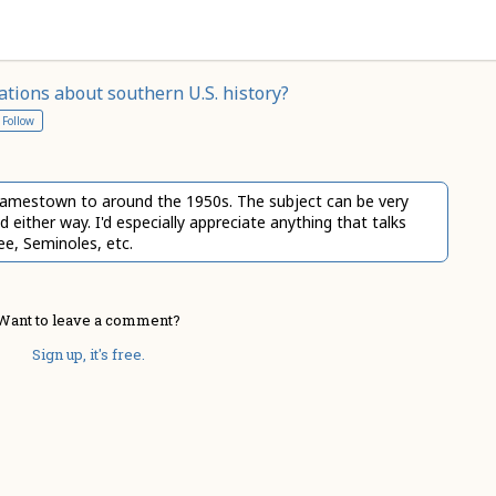
ions about southern U.S. history?
Follow
f Jamestown to around the 1950s. The subject can be very
either way. I'd especially appreciate anything that talks
ee, Seminoles, etc.
Want to leave a comment?
Sign up, it's free.