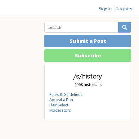
Sign In
Register
Submit a Post
Subscribe
/s/history
4068 historians
Rules & Guidelines
Appeal a Ban
Flair Select
Moderators