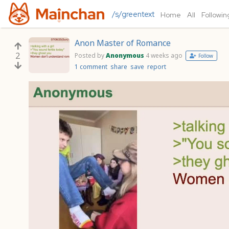
/s/greentext
Home
All
Followin
Anon Master of Romance
2
Posted by
Anonymous
4 weeks ago
Follow
1 comment
share
save
report