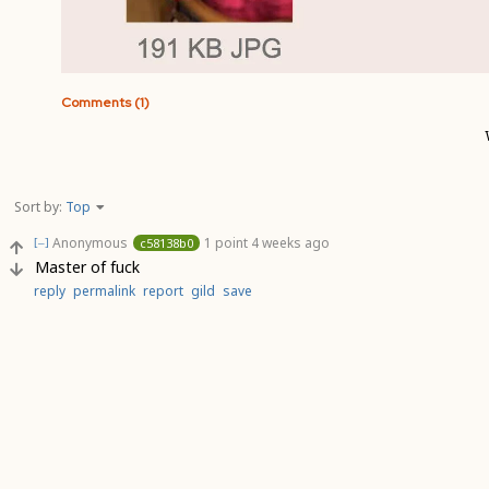
Comments (1)
Sort by:
Top
Anonymous
1 point
4 weeks ago
c58138b0
[–]
Master of fuck
reply
permalink
report
gild
save