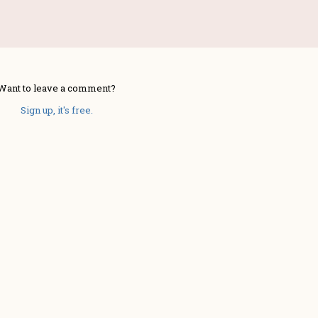
Want to leave a comment?
Sign up, it's free.