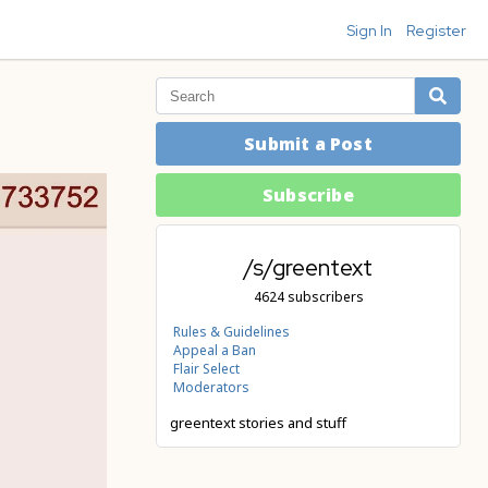
Sign In
Register
Submit a Post
Subscribe
/s/greentext
4624 subscribers
Rules & Guidelines
Appeal a Ban
Flair Select
Moderators
greentext stories and stuff