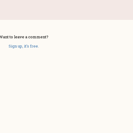
Want to leave a comment?
Sign up, it's free.