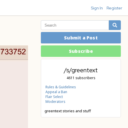
Sign In
Register
Submit a Post
Subscribe
/s/greentext
4611 subscribers
Rules & Guidelines
Appeal a Ban
Flair Select
Moderators
greentext stories and stuff