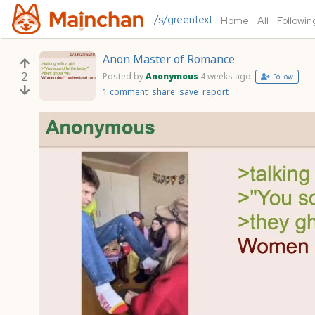
/s/greentext
Home
All
Followin
Anon Master of Romance
2
Posted by
Anonymous
4 weeks ago
Follow
1 comment
share
save
report