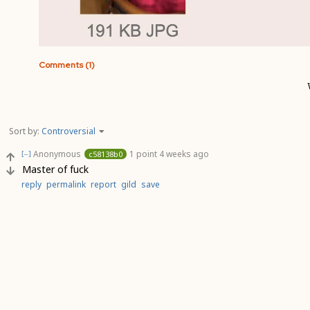
Comments (1)
Sort by:
Controversial
Anonymous
1 point
4 weeks ago
c58138b0
[–]
Master of fuck
reply
permalink
report
gild
save