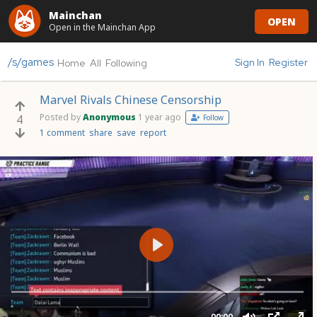
Mainchan
OPEN
Open in the Mainchan App
/s/games
Sign In
Register
Home
All
Following
Marvel Rivals Chinese Censorship
Posted by
Anonymous
1 year ago
4
Follow
1 comment
share
save
report