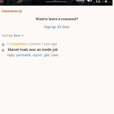
Comments (1)
Want to leave a comment?
Sign up, it's free.
Sort by:
Best
Gaystation
2 points
1 year ago
[–]
Marvel rivals was an inside job
reply
permalink
report
gild
save