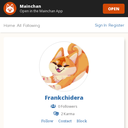
Mainchan
OPEN
Open in the Mainchan App
Sign In
Register
Home
All
Following
Frankchidera
0 Followers
2
Karma
Follow
Contact
Block
·
·