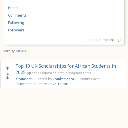
Posts
Comments
Following
Followers
Joined 11 months ago
Sort By:
New
Top 10 UK Scholarships for African Students in
2025
2
(grantjobsandscholarship.blogspot.com)
s/random
·
Posted by
Frankchidera
11 months ago
0 comments
share
save
report