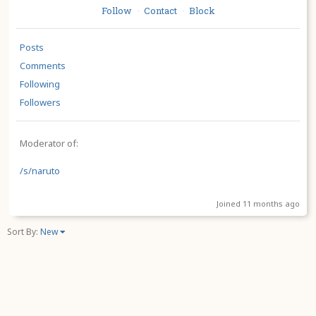
Follow
Contact
Block
·
·
Posts
Comments
Following
Followers
Moderator of:
/s/naruto
Joined 11 months ago
Sort By:
New