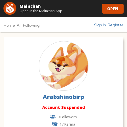
Mainchan
OPEN
Open in the Mainchan App
Sign In
Register
Home
All
Following
Arabshinobirp
Account Suspended
0 Followers
17
Karma