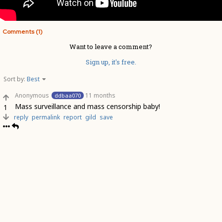
Comments (1)
Want to leave a comment?
Sign up, it's free.
Sort by:
Best
Anonymous
11 months
ddbaa070
Mass surveillance and mass censorship baby!
1
reply
permalink
report
gild
save