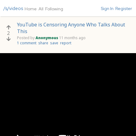
/s/videos
Sign In
Register
Home
All
Following
YouTube is Censoring Anyone Who Talks About
This
2
Posted by
Anonymous
11 months ago
1 comment
share
save
report