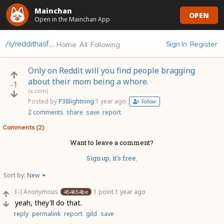
Mainchan
OPEN
Open in the Mainchan App
/s/reddithasfallen
Sign In
Register
Home
All
Following
Only on Reddit will you find people bragging
about their mom being a whore.
-1
(x.com)
Posted by
P38lightning
1 year ago
Follow
2 comments
share
save
report
Comments (2)
Want to leave a comment?
Sign up, it's free.
Sort by:
New
Anonymous
1 point
1 year ago
454654be
[–]
yeah, they'll do that.
reply
permalink
report
gild
save