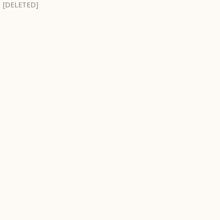
[DELETED]