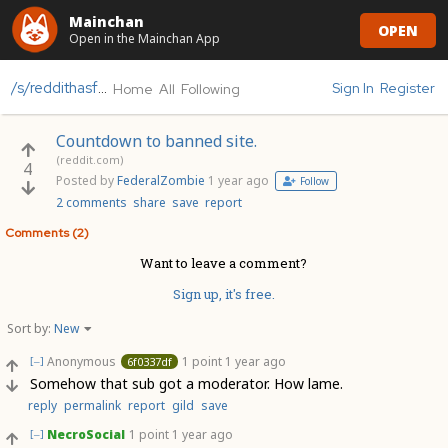
Mainchan
OPEN
Open in the Mainchan App
/s/reddithasfallen
Sign In
Register
Home
All
Following
Countdown to banned site.
(reddit.com)
4
Posted by
FederalZombie
1 year ago
Follow
2 comments
share
save
report
Comments (2)
Want to leave a comment?
Sign up, it's free.
Sort by:
New
Anonymous
1 point
1 year ago
6f0337df
[–]
Somehow that sub got a moderator. How lame.
reply
permalink
report
gild
save
NecroSocial
1 point
1 year ago
[–]