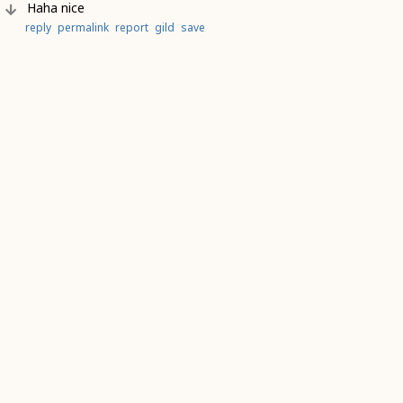
Haha nice
reply
permalink
report
gild
save