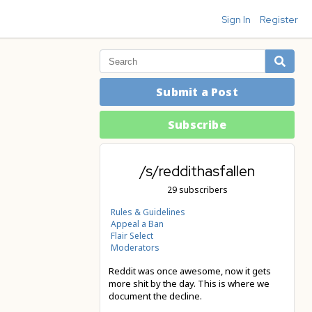
Sign In
Register
Submit a Post
Subscribe
/s/reddithasfallen
29 subscribers
Rules & Guidelines
Appeal a Ban
Flair Select
Moderators
Reddit was once awesome, now it gets
more shit by the day. This is where we
document the decline.