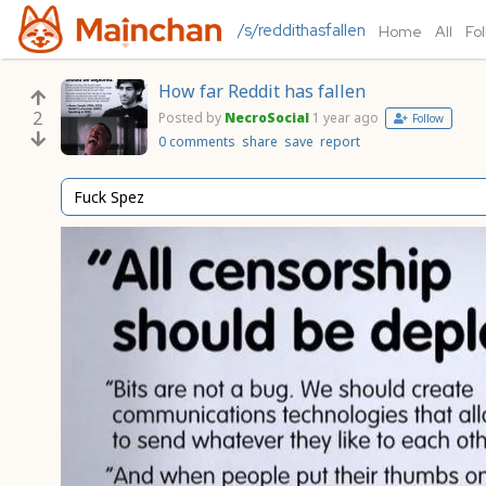
/s/reddithasfallen
Home
All
Fo
How far Reddit has fallen
2
Posted by
NecroSocial
1 year ago
Follow
0 comments
share
save
report
Fuck Spez