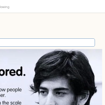
llowing