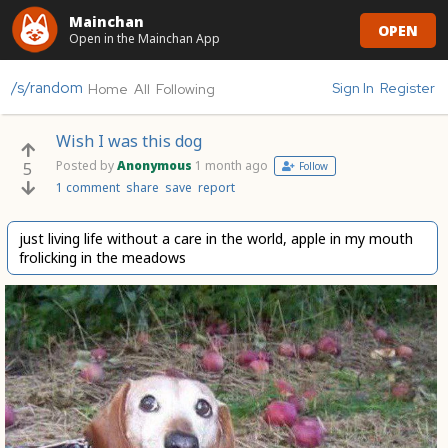
Mainchan
OPEN
Open in the Mainchan App
/s/random
Sign In
Register
Home
All
Following
Wish I was this dog
Posted by
Anonymous
1 month ago
5
Follow
1 comment
share
save
report
just living life without a care in the world, apple in my mouth
frolicking in the meadows