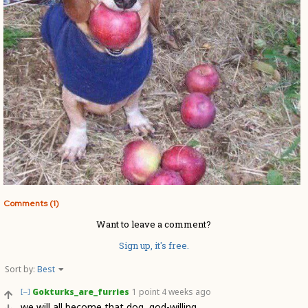
Comments (1)
Want to leave a comment?
Sign up, it's free.
Sort by:
Best
Gokturks_are_furries
1 point
4 weeks ago
[–]
we will all become that dog, god-willing