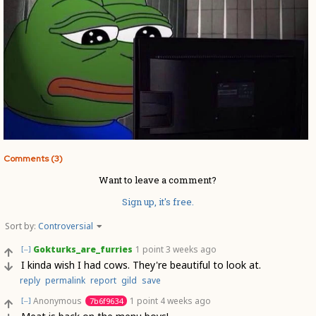
Comments (3)
Want to leave a comment?
Sign up, it's free.
Sort by:
Controversial
Gokturks_are_furries
1 point
3 weeks ago
[–]
I kinda wish I had cows. They're beautiful to look at.
reply
permalink
report
gild
save
Anonymous
1 point
4 weeks ago
7b6f9634
[–]