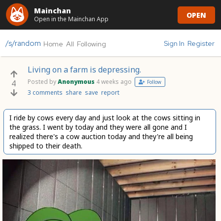
Mainchan
OPEN
Open in the Mainchan App
/s/random
Sign In
Register
Home
All
Following
Living on a farm is depressing.
Posted by
Anonymous
4 weeks ago
4
Follow
3 comments
share
save
report
I ride by cows every day and just look at the cows sitting in
the grass. I went by today and they were all gone and I
realized there's a cow auction today and they're all being
shipped to their death.