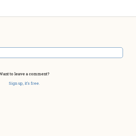
Want to leave a comment?
Sign up, it's free.