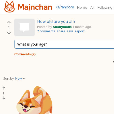
/s/random
Home
All
Following
How old are you all?
Posted by
Anonymous
1 month ago
1
2 comments
share
save
report
What is your age?
Comments (2)
Sort by:
New
1