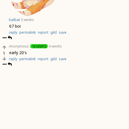
batbat
3 weeks
67 boi
reply
permalink
report
gild
save
Anonymous
4 weeks
1b325072
early 20's
1
reply
permalink
report
gild
save