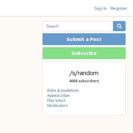
Sign In
Register
Submit a Post
Subscribe
/s/random
4668 subscribers
Rules & Guidelines
Appeal a Ban
Flair Select
Moderators