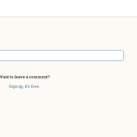
Want to leave a comment?
Sign up, it's free.