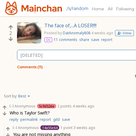
/s/random
Home
All
Following
The face of,...A LOSER!!!!
2
Posted by
DatAnomaly808
4 weeks ago
Follow
11 comments
share
save
report
OC
[DELETED]
Comments (11)
Sort by:
Best
Anonymous
2 points
4 weeks ago
5c9d52de
[–]
Who is Taylor Swift?
reply
permalink
report
gild
save
Anonymous
1 point
3 weeks ago
14a55e64
[–]
You are not missing anything