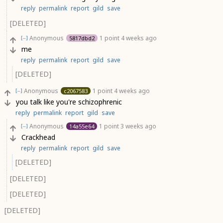
reply
permalink
report
gild
save
[DELETED]
Anonymous
1 point
4 weeks ago
5817dbd2
[–]
me
reply
permalink
report
gild
save
[DELETED]
Anonymous
1 point
4 weeks ago
c2067583
[–]
you talk like you're schizophrenic
reply
permalink
report
gild
save
Anonymous
1 point
3 weeks ago
14a55e64
[–]
Crackhead
reply
permalink
report
gild
save
[DELETED]
[DELETED]
[DELETED]
[DELETED]