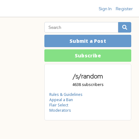
Sign In
Register
Submit a Post
Subscribe
/s/random
4638 subscribers
Rules & Guidelines
Appeal a Ban
Flair Select
Moderators