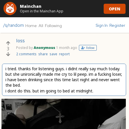
Mainchan
OPEN
Open in the Mainchan App
/s/random
Sign In
Register
Home
All
Following
loss
Posted by
Anonymous
1 month ago
3
Follow
2 comments
share
save
report
i tried. thanks for listening guys. i didnt really say much today.
but she unironically made me cry to lil peep. im a fucking loser,
i have been drinking since this time last night and never went
the bed.
i dont do this. but im going to bed at midnight.