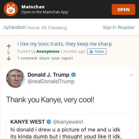
Mainchan
OPEN
Open in the Mainchan App
/s/random
Sign In
Register
Home
All
Following
i like my toxic traits, they keep me sharp.
Posted by
Anonymous
2 months ago
5
Follow
1 comment
share
save
report