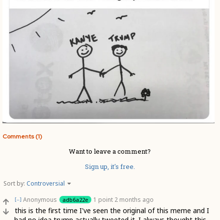
Comments (1)
Want to leave a comment?
Sign up, it's free.
Sort by:
Controversial
Anonymous
1 point
2 months ago
adb6a22e
[–]
this is the first time I've seen the original of this meme and I
had no idea trump actually tweeted it. I always thought this